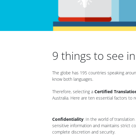
9 things to see i
The globe has 195 countries speaking around
know both languages.
Therefore, selecting a
Certified Translatio
Australia. Here are ten essential factors 
Confidentiality
: In the world of translatio
sensitive information and maintains strict co
complete discretion and security.