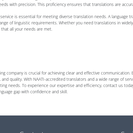
eeds with precision. This proficiency ensures that translations are accur
service is essential for meeting diverse translation needs. A language tr
ange of linguistic requirements. Whether you need translations in wide
that all your needs are met.
ting company is crucial for achieving clear and effective communication. 
 and quality. With NAATI-accredited translators and a wide range of servi
preting needs. To experience our expertise and efficiency, contact us tod
nguage gap with confidence and skill.