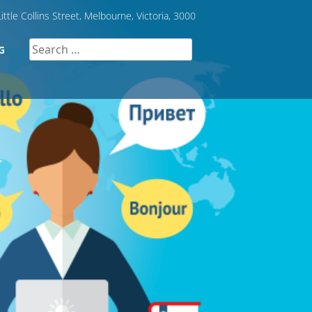
ittle Collins Street, Melbourne, Victoria, 3000
Search
G
for: