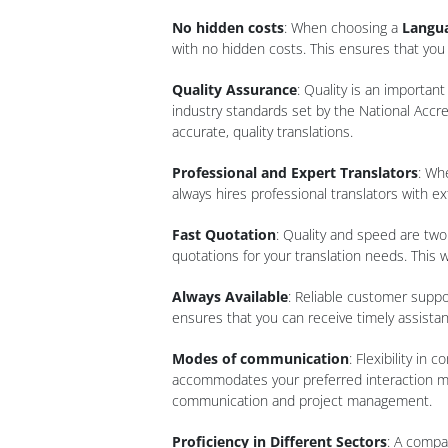
No hidden costs
: When choosing a
Langua
with no hidden costs. This ensures that you 
Quality Assurance
: Quality is an importan
industry standards set by the National Accre
accurate, quality translations.
Professional and Expert Translators
: Wh
always hires professional translators with e
Fast Quotation
: Quality and speed are two
quotations for your translation needs. This 
Always Available
: Reliable customer suppor
ensures that you can receive timely assist
Modes of communication
: Flexibility i
accommodates your preferred interaction meth
communication and project management.
Proficiency in Different Sectors
: A compa