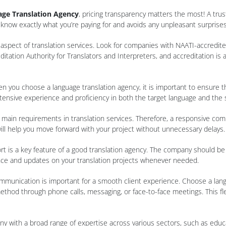
ge Translation Agency
, pricing transparency matters the most! A tru
know exactly what you’re paying for and avoids any unpleasant surprises
t aspect of translation services. Look for companies with NAATI-accredi
ditation Authority for Translators and Interpreters, and accreditation is
en you choose a language translation agency, it is important to ensure 
xtensive experience and proficiency in both the target language and the 
 main requirements in translation services. Therefore, a responsive com
will help you move forward with your project without unnecessary delays.
t is a key feature of a good translation agency. The company should be ea
ance and updates on your translation projects whenever needed.
n communication is important for a smooth client experience. Choose a lan
od through phone calls, messaging, or face-to-face meetings. This flexib
ny with a broad range of expertise across various sectors, such as educ