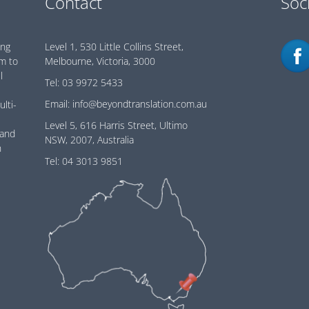
Contact
Soc
ing
Level 1, 530 Little Collins Street,
im to
Melbourne, Victoria, 3000
l
Tel:
03 9972 5433
Email:
info@beyondtranslation.com.au
ulti-
Level 5, 616 Harris Street, Ultimo
 and
NSW, 2007, Australia
n
Tel:
04 3013 9851