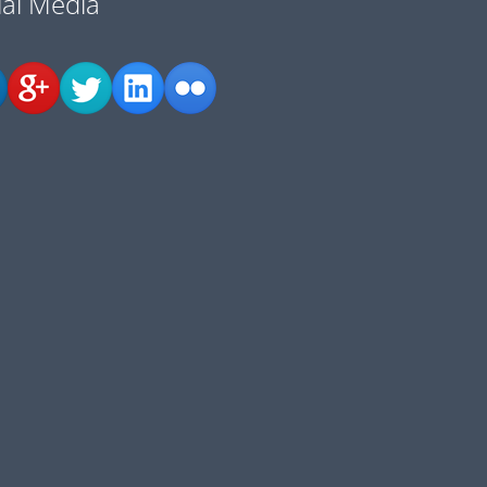
ial Media