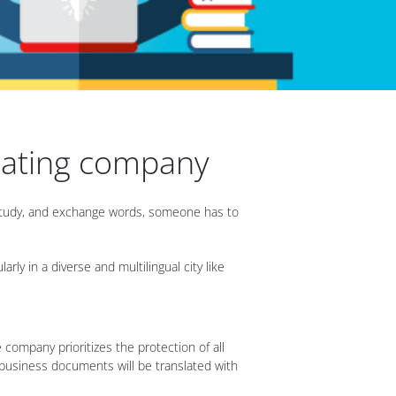
slating company
, study, and exchange words, someone has to
ly in a diverse and multilingual city like
e company prioritizes the protection of all
r business documents will be translated with