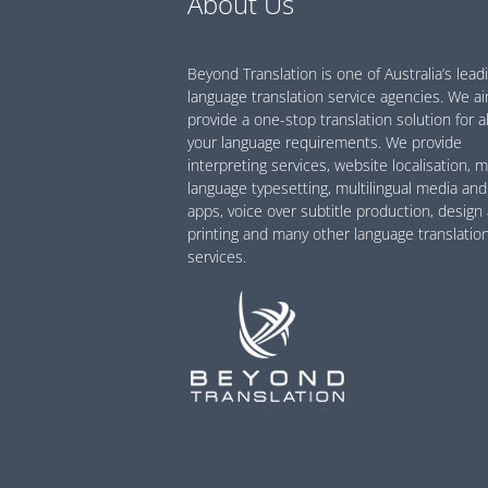
About Us
Beyond Translation is one of Australia’s lead
language translation service agencies. We a
provide a one-stop translation solution for al
your language requirements. We provide
interpreting services, website localisation, m
language typesetting, multilingual media and
apps, voice over subtitle production, design
printing and many other language translatio
services.