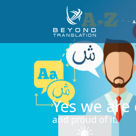
A
Yes we are 
and proud of it.