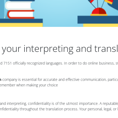
n your interpreting and tran
 7151 officially recognized languages. In order to do online business
n
company is essential for accurate and effective communication, particular
to remember when making your choice
n and interpreting, confidentiality is of the utmost importance. A reputabl
nfidentiality throughout the translation process. Your personal, legal, o