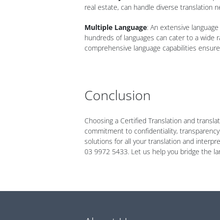
real estate, can handle diverse translation n
Multiple Language
: An extensive language 
hundreds of languages can cater to a wide r
comprehensive language capabilities ensure 
Conclusion
Choosing a Certified Translation and transla
commitment to confidentiality, transparency,
solutions for all your translation and inter
03 9972 5433. Let us help you bridge the la