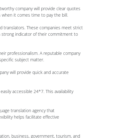
stworthy company will provide clear quotes
 when it comes time to pay the bill.
ted translators. These companies meet strict
 a strong indicator of their commitment to
their professionalism. A reputable company
specific subject matter.
pany will provide quick and accurate
sily accessible 24*7. This availability
guage translation agency that
ility helps facilitate effective
ation, business, government, tourism, and