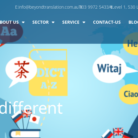
E:
info@beyondtranslation.com.au
T:
03 9972 5433
A:
Level 1, 530 L
BOUT US
SECTOR
SERVICE
CONTACT-US
BLO
different