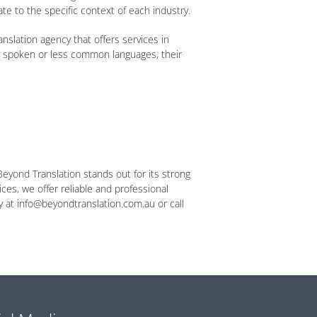
ate to the specific context of each industry.
anslation agency that offers services in
ly spoken or less common languages, their
Beyond Translation stands out for its strong
ces, we offer reliable and professional
ay at info@beyondtranslation.com.au or call