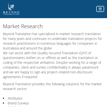
Market Research
Beyond Translation has specialised in market research translation
for many years and continues to undertake translation projects for
research practitioners in numerous languages for companies in
Australasia and around the globe.
We can assist with the Quality Assured Translation (QAT) of
questionnaires (either on or offline) as well as the translation or
coding of the respective verbatims. Despite working for a range of
companies, client and survey confidentiality is always paramount
and we are happy to sign any project-related non-disclosure
agreements if required.
Beyond Translation provides the following solutions for the market
research sector:
Attributes
Brand Surveys