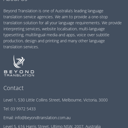
Beyond Translation is one of Australia’s leading language
translation service agencies. We aim to provide a one-stop
translation solution for all your language requirements. We provide
interpreting services, website localisation, multi-language
typesetting, multilingual media and apps, voice over subtitle
production, design and printing and many other language
translation services.
Contact
Level 1, 530 Little Collins Street, Melbourne, Victoria, 3000
Tel:
03 9972 5433
Email:
info@beyondtranslation.com.au
Level 5, 616 Harris Street, Ultimo NSW, 2007, Australia