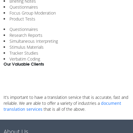
Briefing Notes
Questionnaires
Focus Group Moderation
Product Tests
Questionnaires
Research Reports
Simultaneous Interpreting
Stimulus Materials
Tracker Studies
Verbatim Coding
Our Valuable Clients
It’s important to have a translation service that is accurate, fast and
reliable. We are able to offer a variety of industries a
document
translation services
that is all of the above.
About Us