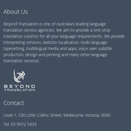
About Us
Beyond Translation is one of Australia’s leading language
translation service agencies. We aim to provide a one-stop
translation solution for all your language requirements. We provide
interpreting services, website localisation, multi-language
typesetting, multilingual media and apps, voice over subtitle
production, design and printing and many other language
translation services.
Contact
Level 1, 530 Little Collins Street, Melbourne, Victoria, 3000
Tel:
03 9972 5433