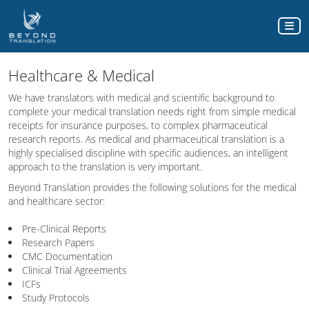
Healthcare & Medical
We have translators with medical and scientific background to
complete your medical translation needs right from simple medical
receipts for insurance purposes, to complex pharmaceutical
research reports. As medical and pharmaceutical translation is a
highly specialised discipline with specific audiences, an intelligent
approach to the translation is very important.
Beyond Translation provides the following solutions for the medical
and healthcare sector:
Pre-Clinical Reports
Research Papers
CMC Documentation
Clinical Trial Agreements
ICFs
Study Protocols