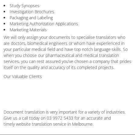
Study Synopses
Investigation Brochures
Packaging and Labeling
Marketing Authorization Applications
Marketing Materials
We will only assign your documents to specialise translators who
are doctors, biomedical engineers or whom have experienced in
your particular medical field and have top notch language skills. So
when you choose our pharmaceutical and medical translation
services, you can rest assured you’ve chosen a company that prides
itself on the quality and accuracy of its completed projects.
Our Valuable Clients
Document translation is very important for a variety of industries.
Give us a call today on 03 9972 5433 for an accurate and
timely website translation service in Melbourne.