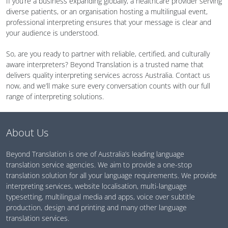
If you’re a business expanding globally, a healthcare provider serving
diverse patients, or an organisation hosting a multilingual event,
professional interpreting ensures that your message is clear and
your audience is understood.
So, are you ready to partner with reliable, certified, and culturally
aware interpreters? Beyond Translation is a trusted name that
delivers quality interpreting services across Australia. Contact us
now, and we’ll make sure every conversation counts with our full
range of interpreting solutions.
About Us
Beyond Translation is one of Australia’s leading language
translation service agencies. We aim to provide a one-stop
translation solution for all your language requirements. We provide
interpreting services, website localisation, multi-language
typesetting, multilingual media and apps, voice over subtitle
production, design and printing and many other language
translation services.