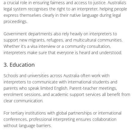
a crucial role in ensuring fairness and access to justice. Australia’s
legal system recognises the right to an interpreter, helping people
express themselves clearly in their native language during legal
proceedings.
Government departments also rely heavily on interpreters to
support new migrants, refugees, and multicultural communities.
Whether it’s a visa interview or a community consultation,
interpreters make sure that everyone is heard and understood.
3. Education
Schools and universities across Australia often work with
interpreters to communicate with international students and
parents who speak limited English. Parent-teacher meetings,
enrolment sessions, and academic support services all benefit from
clear communication.
For tertiary institutions with global partnerships or international
conferences, professional interpreting ensures collaboration
without language barriers.