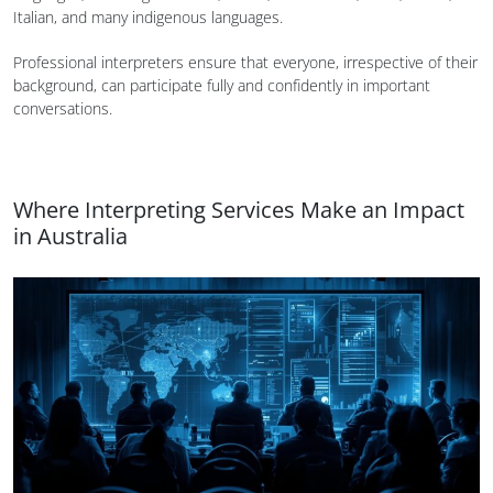
Italian, and many indigenous languages.
Professional interpreters ensure that everyone, irrespective of their
background, can participate fully and confidently in important
conversations.
Where Interpreting Services Make an Impact
in Australia