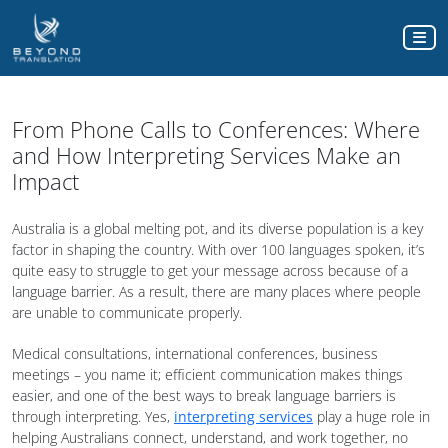
From Phone Calls to Conferences: Where
and How Interpreting Services Make an
Impact
Australia is a global melting pot, and its diverse population is a key
factor in shaping the country. With over 100 languages spoken, it’s
quite easy to struggle to get your message across because of a
language barrier. As a result, there are many places where people
are unable to communicate properly.
Medical consultations, international conferences, business
meetings – you name it; efficient communication makes things
easier, and one of the best ways to break language barriers is
through interpreting. Yes,
interpreting services
play a huge role in
helping Australians connect, understand, and work together, no