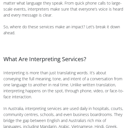
matter what language they speak. From quick phone calls to large-
scale events, interpreters make sure that everyone’s voice is heard
and every message is clear.
So, where do these services make an impact? Let’s break it down
ahead.
What Are Interpreting Services?
Interpreting is more than just translating words. It’s about
conveying the full meaning, tone, and intent of a conversation from
one language to another in real time. Unlike written translation,
interpreting happens on the spot, through phone, video, or face-to-
face interaction.
In Australia, interpreting services are used daily in hospitals, courts,
community centres, schools, and even business boardrooms. They
bridge the gap between English and Australia’s rich mix of
languages, including Mandarin, Arabic, Vietnamese, Hindi, Greek,