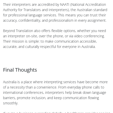
Their interpreters are accredited by NAATI (National Accreditation
Authority for Translators and Interpreters), the Australian standard
for professional language services. This means you can trust their
accuracy, confidentiality, and professionalism in every assignment.
Beyond Translation also offers flexible options, whether you need
an interpreter on-site, over the phone, or via video conferencing.
Their mission is simple: to make communication accessible,
accurate, and culturally respectful for everyone in Australia.
Final Thoughts
Australia is a place where interpreting services have become more
of a necessity than a convenience. From everyday phone calls to
international conferences, interpreters help break down language
barriers, promote inclusion, and keep communication flowing
smoothly.