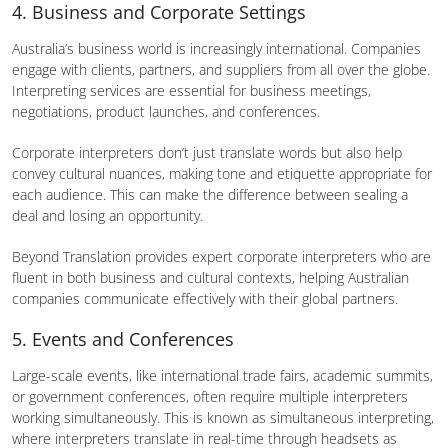
4. Business and Corporate Settings
Australia’s business world is increasingly international. Companies
engage with clients, partners, and suppliers from all over the globe.
Interpreting services are essential for business meetings,
negotiations, product launches, and conferences.
Corporate interpreters don’t just translate words but also help
convey cultural nuances, making tone and etiquette appropriate for
each audience. This can make the difference between sealing a
deal and losing an opportunity.
Beyond Translation provides expert corporate interpreters who are
fluent in both business and cultural contexts, helping Australian
companies communicate effectively with their global partners.
5. Events and Conferences
Large-scale events, like international trade fairs, academic summits,
or government conferences, often require multiple interpreters
working simultaneously. This is known as simultaneous interpreting,
where interpreters translate in real-time through headsets as