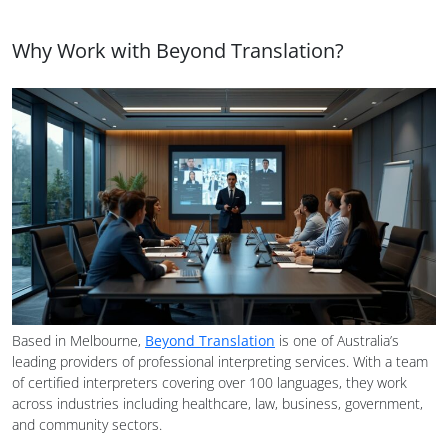
Why Work with Beyond Translation?
Based in Melbourne,
Beyond Translation
is one of Australia’s
leading providers of professional interpreting services. With a team
of certified interpreters covering over 100 languages, they work
across industries including healthcare, law, business, government,
and community sectors.