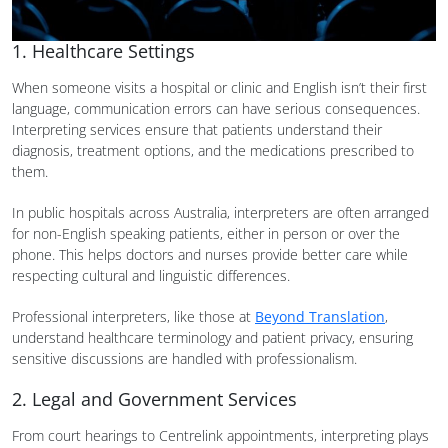
1. Healthcare Settings
When someone visits a hospital or clinic and English isn’t their first
language, communication errors can have serious consequences.
Interpreting services ensure that patients understand their
diagnosis, treatment options, and the medications prescribed to
them.
In public hospitals across Australia, interpreters are often arranged
for non-English speaking patients, either in person or over the
phone. This helps doctors and nurses provide better care while
respecting cultural and linguistic differences.
Professional interpreters, like those at
Beyond Translation
,
understand healthcare terminology and patient privacy, ensuring
sensitive discussions are handled with professionalism.
2. Legal and Government Services
From court hearings to Centrelink appointments, interpreting plays