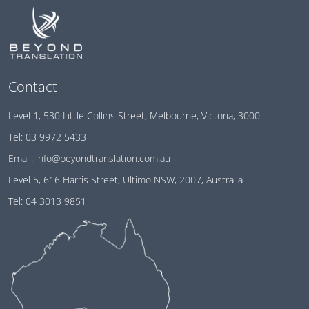
Contact
Level 1, 530 Little Collins Street, Melbourne, Victoria, 3000
Tel:
03 9972 5433
Email:
info@beyondtranslation.com.au
Level 5, 616 Harris Street, Ultimo NSW, 2007, Australia
Tel:
04 3013 9851