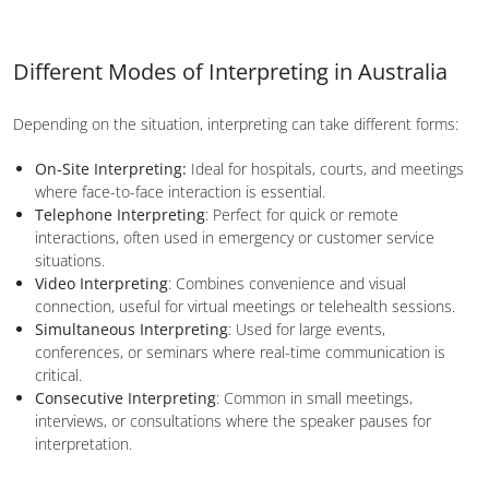
Different Modes of Interpreting in Australia
Depending on the situation, interpreting can take different forms:
On-Site Interpreting:
Ideal for hospitals, courts, and meetings
where face-to-face interaction is essential.
Telephone Interpreting
: Perfect for quick or remote
interactions, often used in emergency or customer service
situations.
Video Interpreting
: Combines convenience and visual
connection, useful for virtual meetings or telehealth sessions.
Simultaneous Interpreting
: Used for large events,
conferences, or seminars where real-time communication is
critical.
Consecutive Interpreting
: Common in small meetings,
interviews, or consultations where the speaker pauses for
interpretation.