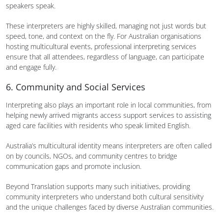
speakers speak.
These interpreters are highly skilled, managing not just words but
speed, tone, and context on the fly. For Australian organisations
hosting multicultural events, professional interpreting services
ensure that all attendees, regardless of language, can participate
and engage fully.
6. Community and Social Services
Interpreting also plays an important role in local communities, from
helping newly arrived migrants access support services to assisting
aged care facilities with residents who speak limited English.
Australia’s multicultural identity means interpreters are often called
on by councils, NGOs, and community centres to bridge
communication gaps and promote inclusion.
Beyond Translation supports many such initiatives, providing
community interpreters who understand both cultural sensitivity
and the unique challenges faced by diverse Australian communities.