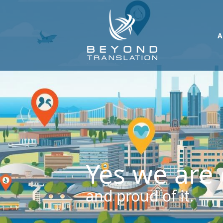
A
Yes we are 
and proud of it.