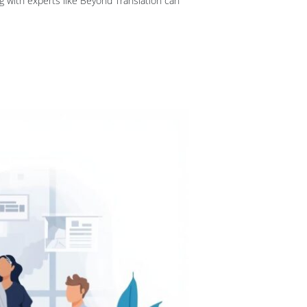
g with experts like Beyond Translation can