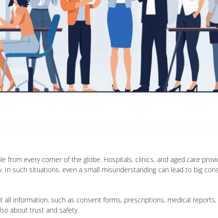
 from every corner of the globe. Hospitals, clinics, and aged care pro
cy. In such situations, even a small misunderstanding can lead to big co
t all information, such as consent forms, prescriptions, medical reports
lso about trust and safety.