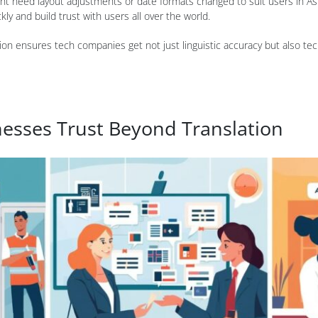
ht need layout adjustments or date formats changed to suit users in Asi
y and build trust with users all over the world.
ion ensures tech companies get not just linguistic accuracy but also tech
sses Trust Beyond Translation