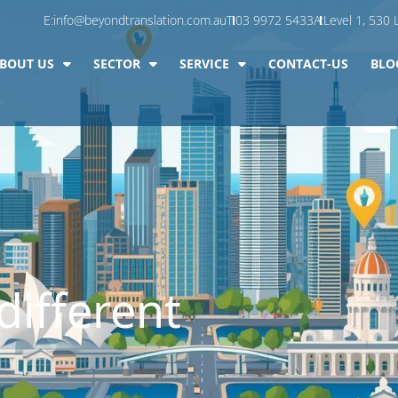
E:
info@beyondtranslation.com.au
T:
03 9972 5433
A:
Level 1, 530 L
BOUT US
SECTOR
SERVICE
CONTACT-US
BLO
different