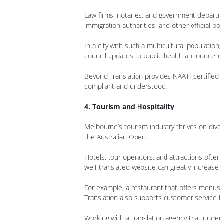
Law firms, notaries, and government departme
immigration authorities, and other official bo
In a city with such a multicultural populati
council updates to public health announcem
Beyond Translation provides NAATI-certified 
compliant and understood.
4. Tourism and Hospitality
Melbourne’s tourism industry thrives on diver
the Australian Open.
Hotels, tour operators, and attractions oft
well-translated website can greatly increase 
For example, a restaurant that offers menus
Translation also supports customer service tr
Working with a translation agency that under