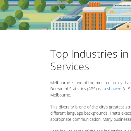
Top Industries i
Services
Melbourne is one of the most culturally diver
Bureau of Statistics (ABS) data
showed
31.5 
Melbourne.
This diversity is one of the city’s greatest 
different language backgrounds. That’s exact
appropriate communication. Many businesses 