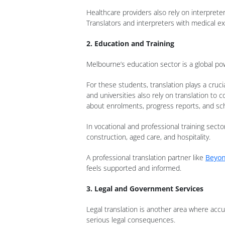
Healthcare providers also rely on interpret
Translators and interpreters with medical e
2. Education and Training
Melbourne’s education sector is a global pow
For these students, translation plays a cru
and universities also rely on translation t
about enrolments, progress reports, and sc
In vocational and professional training secto
construction, aged care, and hospitality.
A professional translation partner like
Beyon
feels supported and informed.
3. Legal and Government Services
Legal translation is another area where accu
serious legal consequences.