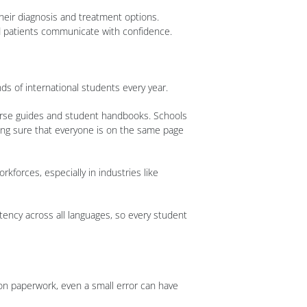
heir diagnosis and treatment options.
nd patients communicate with confidence.
ds of international students every year.
course guides and student handbooks. Schools
ing sure that everyone is on the same page
rkforces, especially in industries like
stency across all languages, so every student
ion paperwork, even a small error can have