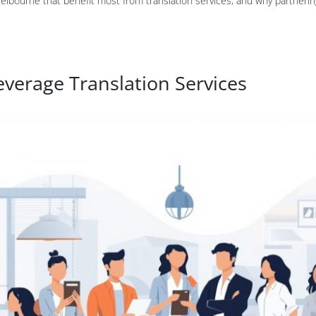
Melbourne that benefit most from translation services, and why partnerin
everage Translation Services