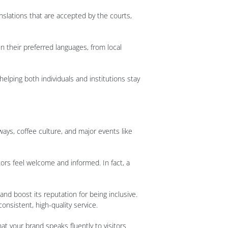
nslations that are accepted by the courts,
n their preferred languages, from local
elping both individuals and institutions stay
ways, coffee culture, and major events like
ors feel welcome and informed. In fact, a
d boost its reputation for being inclusive.
onsistent, high-quality service.
t your brand speaks fluently to visitors