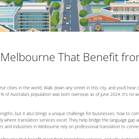
n Melbourne That Benefit fro
se cities in the world. Walk down any street in this city, and you’ll hear
% of Australia’s population was born overseas as of June 2024. It’s no won
strengths, but it also brings a unique challenge for businesses: how to c
ly where translation services excel. They help bridge the language gap an
and industries in Melbourne rely on professional translation to connect