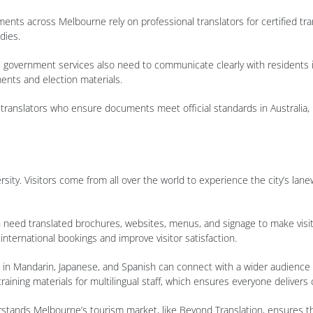
nts across Melbourne rely on professional translators for certified tra
dies.
on, government services also need to communicate clearly with residents i
ents and election materials.
translators who ensure documents meet official standards in Australia, h
sity. Visitors come from all over the world to experience the city’s lane
en need translated brochures, websites, menus, and signage to make visit
international bookings and improve visitor satisfaction.
 in Mandarin, Japanese, and Spanish can connect with a wider audience an
aining materials for multilingual staff, which ensures everyone delivers c
stands Melbourne’s tourism market, like Beyond Translation, ensures tha