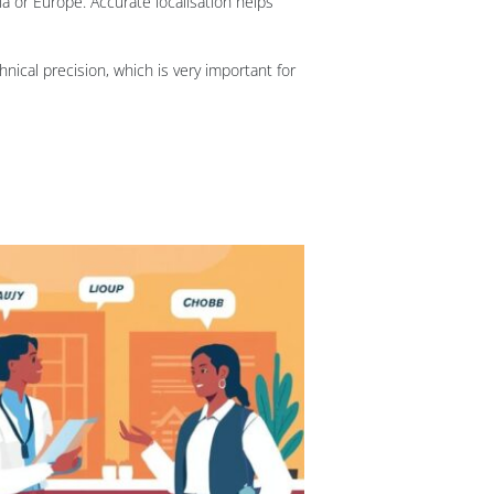
a or Europe. Accurate localisation helps
nical precision, which is very important for