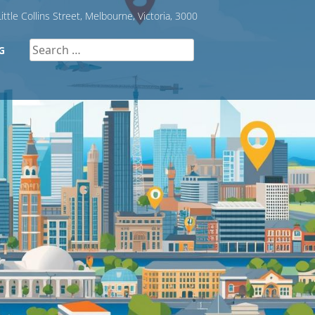
ittle Collins Street, Melbourne, Victoria, 3000
Search
G
for: