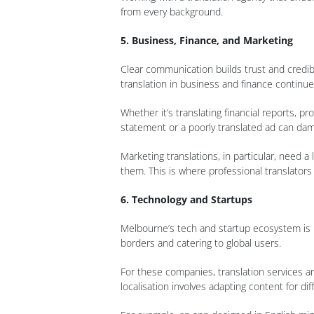
from every background.
5. Business, Finance, and Marketing
Clear communication builds trust and credib
translation in business and finance continue
Whether it’s translating financial reports, p
statement or a poorly translated ad can da
Marketing translations, in particular, need 
them. This is where professional translators
6. Technology and Startups
Melbourne’s tech and startup ecosystem is 
borders and catering to global users.
For these companies, translation services are
localisation involves adapting content for di