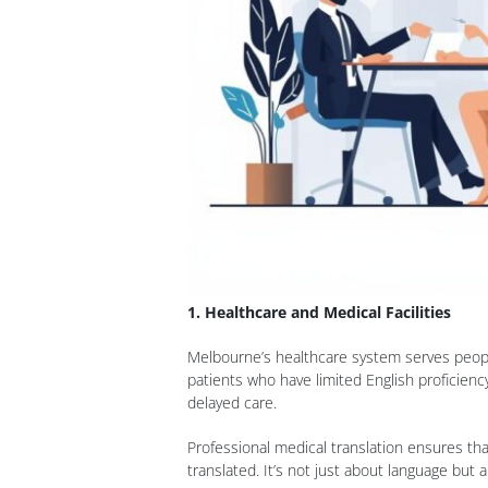
1. Healthcare and Medical Facilities
Melbourne’s healthcare system serves people
patients who have limited English proficien
delayed care.
Professional medical translation ensures tha
translated. It’s not just about language but a