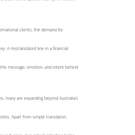
rnational clients, the demand for
y. A mistranslated line in a financial
re the message, emotion, and intent behind
ms, many are expanding beyond Australia’s
sites. Apart from simple translation,