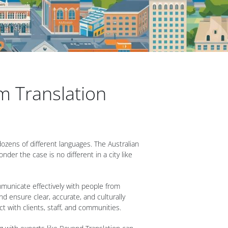
m Translation
 dozens of different languages. The Australian
der the case is no different in a city like
ommunicate effectively with people from
d ensure clear, accurate, and culturally
 with clients, staff, and communities.