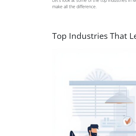
Let’s look at some of the top industries in 
make all the difference.
Top Industries That L