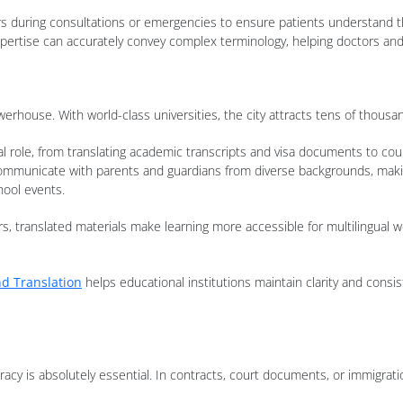
ers during consultations or emergencies to ensure patients understand t
xpertise can accurately convey complex terminology, helping doctors a
erhouse. With world-class universities, the city attracts tens of thousan
cial role, from translating academic transcripts and visa documents to 
o communicate with parents and guardians from diverse backgrounds, mak
hool events.
rs, translated materials make learning more accessible for multilingual wo
d Translation
helps educational institutions maintain clarity and consi
racy is absolutely essential. In contracts, court documents, or immigrat