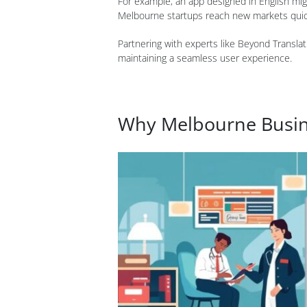
For example, an app designed in English mig
Melbourne startups reach new markets quickl
Partnering with experts like Beyond Translat
maintaining a seamless user experience.
Why Melbourne Busine