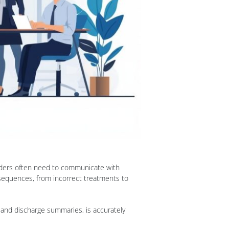
viders often need to communicate with
nsequences, from incorrect treatments to
, and discharge summaries, is accurately