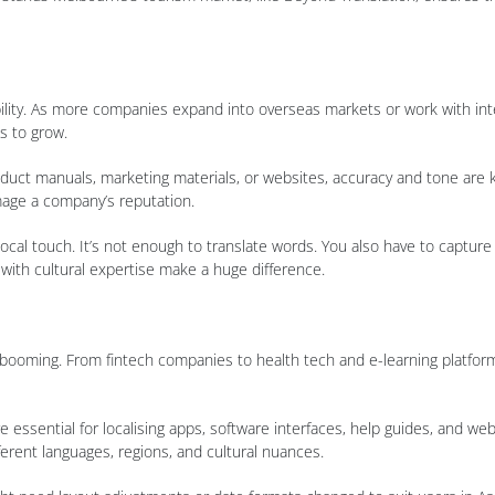
ility. As more companies expand into overseas markets or work with inte
s to grow.
roduct manuals, marketing materials, or websites, accuracy and tone are ke
mage a company’s reputation.
a local touch. It’s not enough to translate words. You also have to captu
 with cultural expertise make a huge difference.
booming. From fintech companies to health tech and e-learning platfor
 essential for localising apps, software interfaces, help guides, and web
fferent languages, regions, and cultural nuances.