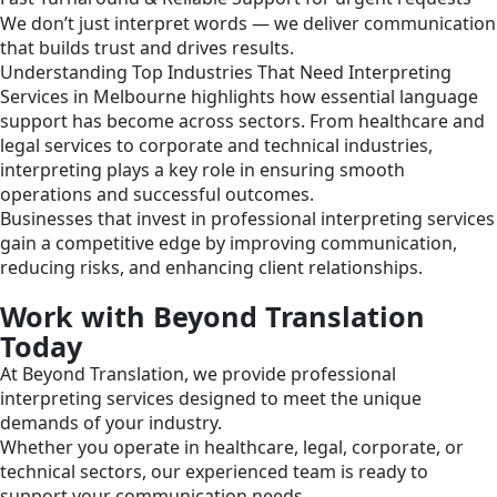
We don’t just interpret words — we deliver communication
that builds trust and drives results.
Understanding Top Industries That Need Interpreting
Services in Melbourne highlights how essential language
support has become across sectors. From healthcare and
legal services to corporate and technical industries,
interpreting plays a key role in ensuring smooth
operations and successful outcomes.
Businesses that invest in professional interpreting services
gain a competitive edge by improving communication,
reducing risks, and enhancing client relationships.
Work with Beyond Translation
Today
At Beyond Translation, we provide professional
interpreting services designed to meet the unique
demands of your industry.
Whether you operate in healthcare, legal, corporate, or
technical sectors, our experienced team is ready to
support your communication needs.