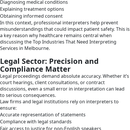
Diagnosing medical conditions
Explaining treatment options
Obtaining informed consent
In this context, professional interpreters help prevent
misunderstandings that could impact patient safety. This is
a key reason why healthcare remains central when
discussing the Top Industries That Need Interpreting
Services in Melbourne.
Legal Sector: Precision and
Compliance Matter
Legal proceedings demand absolute accuracy. Whether it’s
court hearings, client consultations, or contract
discussions, even a small error in interpretation can lead
to serious consequences.
Law firms and legal institutions rely on interpreters to
ensure:
Accurate representation of statements
Compliance with legal standards
Fair access to justice for non-English speakers