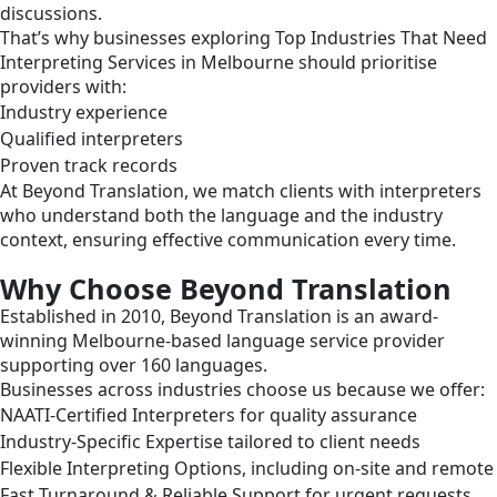
discussions.
That’s why businesses exploring Top Industries That Need
Interpreting Services in Melbourne should prioritise
providers with:
Industry experience
Qualified interpreters
Proven track records
At Beyond Translation, we match clients with interpreters
who understand both the language and the industry
context, ensuring effective communication every time.
Why Choose Beyond Translation
Established in 2010, Beyond Translation is an award-
winning Melbourne-based language service provider
supporting over 160 languages.
Businesses across industries choose us because we offer:
NAATI-Certified Interpreters for quality assurance
Industry-Specific Expertise tailored to client needs
Flexible Interpreting Options, including on-site and remote
Fast Turnaround & Reliable Support for urgent requests