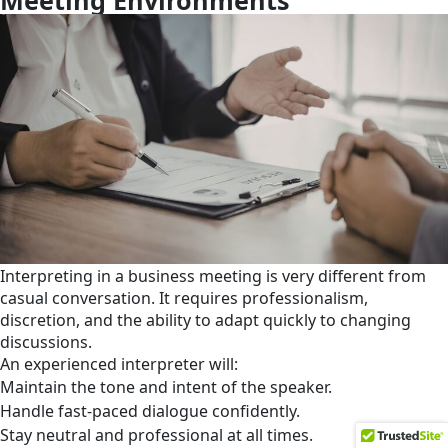
Interpreting in a business meeting is very different from
casual conversation. It requires professionalism,
discretion, and the ability to adapt quickly to changing
discussions.
An experienced interpreter will:
Maintain the tone and intent of the speaker.
Handle fast-paced dialogue confidently.
Stay neutral and professional at all times.