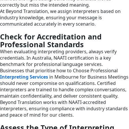
correctly but miss the intended meaning.
At Beyond Translation, we assign interpreters based on
industry knowledge, ensuring your message is
communicated accurately in every scenario.
Check for Accreditation and
Professional Standards
When evaluating interpreting providers, always verify
credentials. In Australia, NAATI certification is a key
benchmark for professional language services.
Businesses that prioritise how to Choose Professional
Interpreting Services
in Melbourne for Business Meetings
should never compromise on qualifications. Certified
interpreters are trained to handle complex conversations,
maintain confidentiality, and deliver consistent quality.
Beyond Translation works with NAATI-accredited
interpreters, ensuring compliance with industry standards
and peace of mind for our clients.
Assess the Type of Interpreting