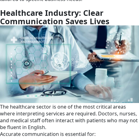
Healthcare Industry: Clear
Communication Saves Lives
The healthcare sector is one of the most critical areas
where interpreting services are required. Doctors, nurses,
and medical staff often interact with patients who may not
be fluent in English.
Accurate communication is essential for: