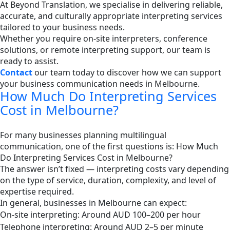
At Beyond Translation, we specialise in delivering reliable,
accurate, and culturally appropriate interpreting services
tailored to your business needs.
Whether you require on-site interpreters, conference
solutions, or remote interpreting support, our team is
ready to assist.
Contact
our team today to discover how we can support
your business communication needs in Melbourne.
How Much Do Interpreting Services
Cost in Melbourne?
For many businesses planning multilingual
communication, one of the first questions is: How Much
Do Interpreting Services Cost in Melbourne?
The answer isn’t fixed — interpreting costs vary depending
on the type of service, duration, complexity, and level of
expertise required.
In general, businesses in Melbourne can expect:
On-site interpreting: Around AUD 100–200 per hour
Telephone interpreting: Around AUD 2–5 per minute