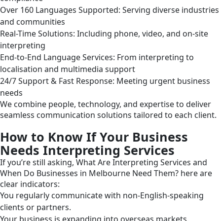
Over 160 Languages Supported: Serving diverse industries
and communities
Real-Time Solutions: Including phone, video, and on-site
interpreting
End-to-End Language Services: From interpreting to
localisation and multimedia support
24/7 Support & Fast Response: Meeting urgent business
needs
We combine people, technology, and expertise to deliver
seamless communication solutions tailored to each client.
How to Know If Your Business
Needs Interpreting Services
If you’re still asking, What Are Interpreting Services and
When Do Businesses in Melbourne Need Them? here are
clear indicators:
You regularly communicate with non-English-speaking
clients or partners.
Your business is expanding into overseas markets.