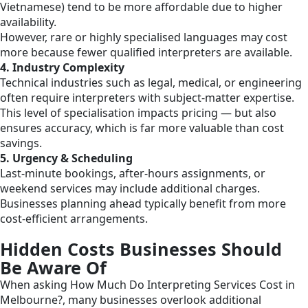
Vietnamese) tend to be more affordable due to higher
availability.
However, rare or highly specialised languages may cost
more because fewer qualified interpreters are available.
4. Industry Complexity
Technical industries such as legal, medical, or engineering
often require interpreters with subject-matter expertise.
This level of specialisation impacts pricing — but also
ensures accuracy, which is far more valuable than cost
savings.
5. Urgency & Scheduling
Last-minute bookings, after-hours assignments, or
weekend services may include additional charges.
Businesses planning ahead typically benefit from more
cost-efficient arrangements.
Hidden Costs Businesses Should
Be Aware Of
When asking How Much Do Interpreting Services Cost in
Melbourne?, many businesses overlook additional