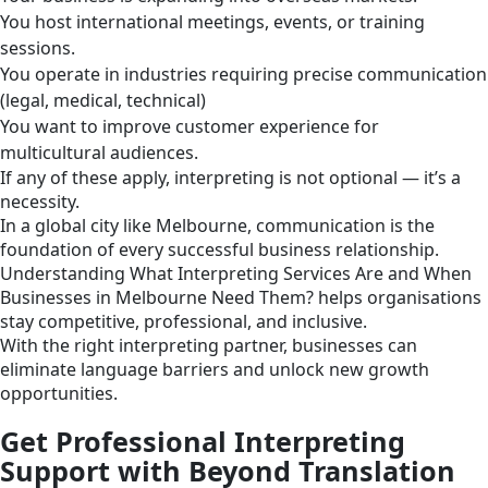
You host international meetings, events, or training
sessions.
You operate in industries requiring precise communication
(legal, medical, technical)
You want to improve customer experience for
multicultural audiences.
If any of these apply, interpreting is not optional — it’s a
necessity.
In a global city like Melbourne, communication is the
foundation of every successful business relationship.
Understanding What Interpreting Services Are and When
Businesses in Melbourne Need Them? helps organisations
stay competitive, professional, and inclusive.
With the right interpreting partner, businesses can
eliminate language barriers and unlock new growth
opportunities.
Get Professional Interpreting
Support with Beyond Translation