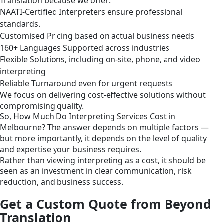
Translation because we offer:
NAATI-Certified Interpreters ensure professional
standards.
Customised Pricing based on actual business needs
160+ Languages Supported across industries
Flexible Solutions, including on-site, phone, and video
interpreting
Reliable Turnaround even for urgent requests
We focus on delivering cost-effective solutions without
compromising quality.
So, How Much Do Interpreting Services Cost in
Melbourne? The answer depends on multiple factors —
but more importantly, it depends on the level of quality
and expertise your business requires.
Rather than viewing interpreting as a cost, it should be
seen as an investment in clear communication, risk
reduction, and business success.
Get a Custom Quote from Beyond
Translation