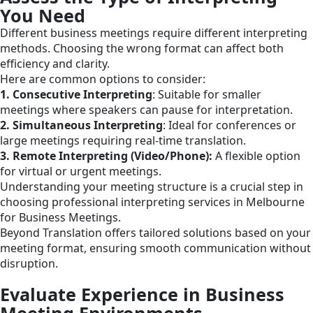
You Need
Different business meetings require different interpreting
methods. Choosing the wrong format can affect both
efficiency and clarity.
Here are common options to consider:
1. Consecutive Interpreting
: Suitable for smaller
meetings where speakers can pause for interpretation.
2. Simultaneous Interpreting
: Ideal for conferences or
large meetings requiring real-time translation.
3. Remote Interpreting (Video/Phone):
A flexible option
for virtual or urgent meetings.
Understanding your meeting structure is a crucial step in
choosing professional interpreting services in Melbourne
for Business Meetings.
Beyond Translation offers tailored solutions based on your
meeting format, ensuring smooth communication without
disruption.
Evaluate Experience in Business
Meeting Environments