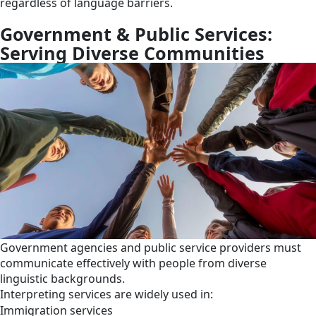
regardless of language barriers.
Government & Public Services:
Serving Diverse Communities
Government agencies and public service providers must
communicate effectively with people from diverse
linguistic backgrounds.
Interpreting services are widely used in:
Immigration services