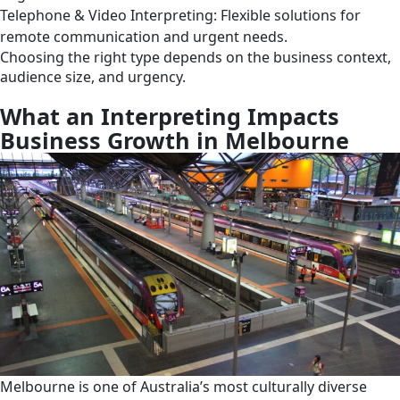
Telephone & Video Interpreting: Flexible solutions for
remote communication and urgent needs.
Choosing the right type depends on the business context,
audience size, and urgency.
What an Interpreting Impacts
Business Growth in Melbourne
Melbourne is one of Australia’s most culturally diverse