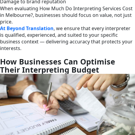
Damage to brand reputation
When evaluating How Much Do Interpreting Services Cost
in Melbourne?, businesses should focus on value, not just
price.
At Beyond Translation
, we ensure that every interpreter
is qualified, experienced, and suited to your specific
business context — delivering accuracy that protects your
interests.
How Businesses Can Optimise
Their Interpreting Budget