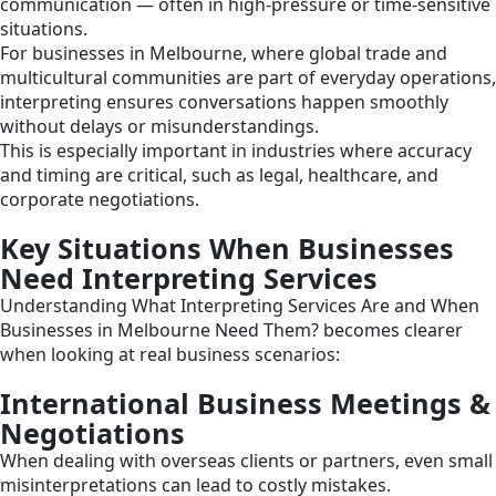
communication — often in high-pressure or time-sensitive
situations.
For businesses in Melbourne, where global trade and
multicultural communities are part of everyday operations,
interpreting ensures conversations happen smoothly
without delays or misunderstandings.
This is especially important in industries where accuracy
and timing are critical, such as legal, healthcare, and
corporate negotiations.
Key Situations When Businesses
Need Interpreting Services
Understanding What Interpreting Services Are and When
Businesses in Melbourne Need Them? becomes clearer
when looking at real business scenarios:
International Business Meetings &
Negotiations
When dealing with overseas clients or partners, even small
misinterpretations can lead to costly mistakes.