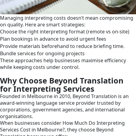
Managing interpreting costs doesn’t mean compromising
on quality. Here are smart strategies:
Choose the right interpreting format (remote vs on-site)
Plan bookings in advance to avoid urgent fees
Provide materials beforehand to reduce briefing time.
Bundle services for ongoing projects
These approaches help businesses maximise efficiency
while keeping costs under control.
Why Choose Beyond Translation
for Interpreting Services
Founded in Melbourne in 2010, Beyond Translation is an
award-winning language service provider trusted by
corporations, government agencies, and international
organisations.
When businesses consider How Much Do Interpreting
Services Cost in Melbourne?, they choose Beyond