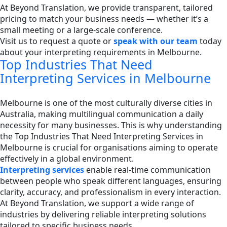
At Beyond Translation, we provide transparent, tailored
pricing to match your business needs — whether it’s a
small meeting or a large-scale conference.
Visit us to request a quote or
speak with our team
today
about your interpreting requirements in Melbourne.
Top Industries That Need
Interpreting Services in Melbourne
Melbourne is one of the most culturally diverse cities in
Australia, making multilingual communication a daily
necessity for many businesses. This is why understanding
the Top Industries That Need Interpreting Services in
Melbourne is crucial for organisations aiming to operate
effectively in a global environment.
Interpreting services
enable real-time communication
between people who speak different languages, ensuring
clarity, accuracy, and professionalism in every interaction.
At Beyond Translation, we support a wide range of
industries by delivering reliable interpreting solutions
tailored to specific business needs.