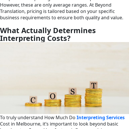
However, these are only average ranges. At Beyond
Translation, pricing is tailored based on your specific
business requirements to ensure both quality and value.
What Actually Determines
Interpreting Costs?
To truly understand How Much Do
Interpreting Services
Cost in Melbourne, it’s important to look beyond basic