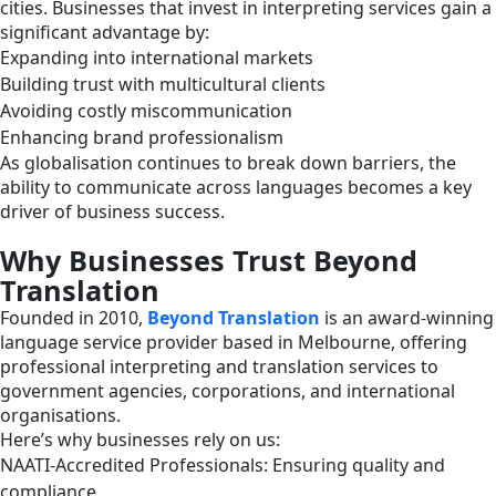
cities. Businesses that invest in interpreting services gain a
significant advantage by:
Expanding into international markets
Building trust with multicultural clients
Avoiding costly miscommunication
Enhancing brand professionalism
As globalisation continues to break down barriers, the
ability to communicate across languages becomes a key
driver of business success.
Why Businesses Trust Beyond
Translation
Founded in 2010,
Beyond Translation
is an award-winning
language service provider based in Melbourne, offering
professional interpreting and translation services to
government agencies, corporations, and international
organisations.
Here’s why businesses rely on us:
NAATI-Accredited Professionals: Ensuring quality and
compliance