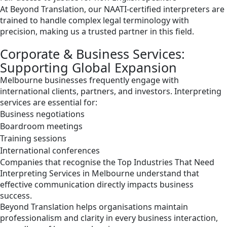
At Beyond Translation, our NAATI-certified interpreters are
trained to handle complex legal terminology with
precision, making us a trusted partner in this field.
Corporate & Business Services:
Supporting Global Expansion
Melbourne businesses frequently engage with
international clients, partners, and investors. Interpreting
services are essential for:
Business negotiations
Boardroom meetings
Training sessions
International conferences
Companies that recognise the Top Industries That Need
Interpreting Services in Melbourne understand that
effective communication directly impacts business
success.
Beyond Translation helps organisations maintain
professionalism and clarity in every business interaction,