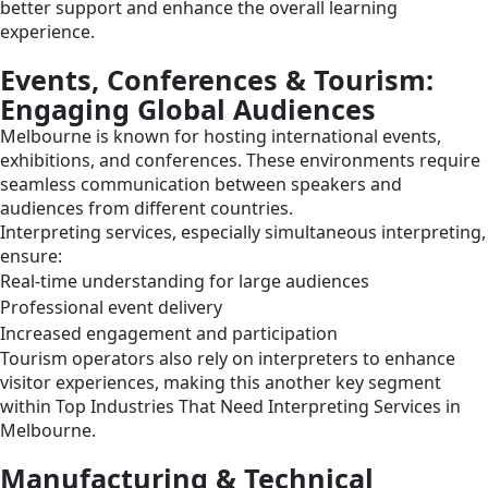
better support and enhance the overall learning
experience.
Events, Conferences & Tourism:
Engaging Global Audiences
Melbourne is known for hosting international events,
exhibitions, and conferences. These environments require
seamless communication between speakers and
audiences from different countries.
Interpreting services, especially simultaneous interpreting,
ensure:
Real-time understanding for large audiences
Professional event delivery
Increased engagement and participation
Tourism operators also rely on interpreters to enhance
visitor experiences, making this another key segment
within Top Industries That Need Interpreting Services in
Melbourne.
Manufacturing & Technical