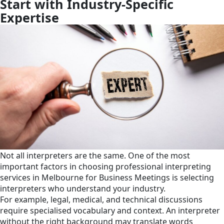
Start with Industry-Specific
Expertise
Not all interpreters are the same. One of the most
important factors in choosing professional interpreting
services in Melbourne for Business Meetings is selecting
interpreters who understand your industry.
For example, legal, medical, and technical discussions
require specialised vocabulary and context. An interpreter
without the right background may translate words