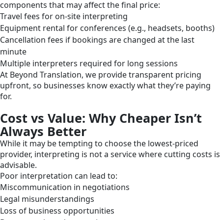
components that may affect the final price:
Travel fees for on-site interpreting
Equipment rental for conferences (e.g., headsets, booths)
Cancellation fees if bookings are changed at the last
minute
Multiple interpreters required for long sessions
At Beyond Translation, we provide transparent pricing
upfront, so businesses know exactly what they’re paying
for.
Cost vs Value: Why Cheaper Isn’t
Always Better
While it may be tempting to choose the lowest-priced
provider, interpreting is not a service where cutting costs is
advisable.
Poor interpretation can lead to:
Miscommunication in negotiations
Legal misunderstandings
Loss of business opportunities