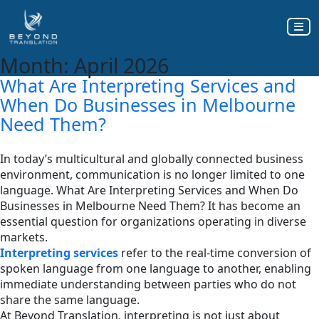
Month:
April 2026
What Are Interpreting Services and
When Do Businesses in Melbourne
Need Them?
In today’s multicultural and globally connected business
environment, communication is no longer limited to one
language. What Are Interpreting Services and When Do
Businesses in Melbourne Need Them? It has become an
essential question for organizations operating in diverse
markets.
Interpreting services
refer to the real-time conversion of
spoken language from one language to another, enabling
immediate understanding between parties who do not
share the same language.
At Beyond Translation, interpreting is not just about