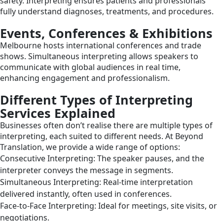
safety. Interpreting ensures patients and professionals
fully understand diagnoses, treatments, and procedures.
Events, Conferences & Exhibitions
Melbourne hosts international conferences and trade
shows. Simultaneous interpreting allows speakers to
communicate with global audiences in real time,
enhancing engagement and professionalism.
Different Types of Interpreting
Services Explained
Businesses often don’t realise there are multiple types of
interpreting, each suited to different needs. At Beyond
Translation, we provide a wide range of options:
Consecutive Interpreting: The speaker pauses, and the
interpreter conveys the message in segments.
Simultaneous Interpreting: Real-time interpretation
delivered instantly, often used in conferences.
Face-to-Face Interpreting: Ideal for meetings, site visits, or
negotiations.