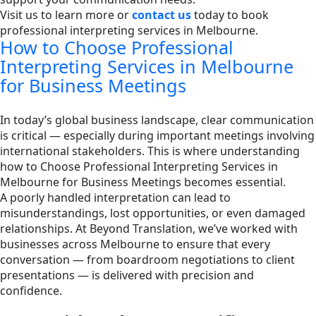
Visit us to learn more or
contact us
today to book
professional interpreting services in Melbourne.
How to Choose Professional
Interpreting Services in Melbourne
for Business Meetings
In today’s global business landscape, clear communication
is critical — especially during important meetings involving
international stakeholders. This is where understanding
how to Choose Professional Interpreting Services in
Melbourne for Business Meetings becomes essential.
A poorly handled interpretation can lead to
misunderstandings, lost opportunities, or even damaged
relationships. At Beyond Translation, we’ve worked with
businesses across Melbourne to ensure that every
conversation — from boardroom negotiations to client
presentations — is delivered with precision and
confidence.