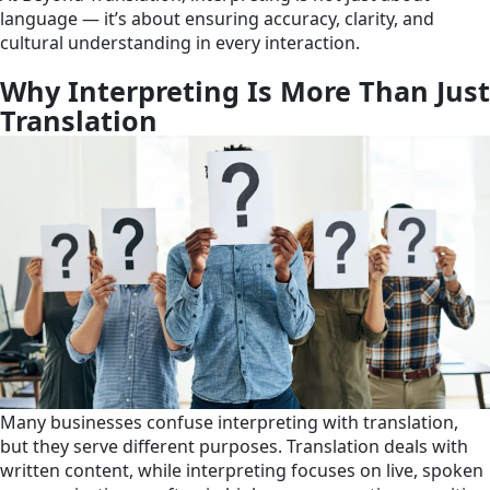
language — it’s about ensuring accuracy, clarity, and
cultural understanding in every interaction.
Why Interpreting Is More Than Just
Translation
Many businesses confuse interpreting with translation,
but they serve different purposes. Translation deals with
written content, while interpreting focuses on live, spoken