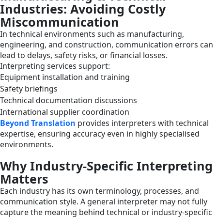
Industries: Avoiding Costly
Miscommunication
In technical environments such as manufacturing,
engineering, and construction, communication errors can
lead to delays, safety risks, or financial losses.
Interpreting services support:
Equipment installation and training
Safety briefings
Technical documentation discussions
International supplier coordination
Beyond Translation
provides interpreters with technical
expertise, ensuring accuracy even in highly specialised
environments.
Why Industry-Specific Interpreting
Matters
Each industry has its own terminology, processes, and
communication style. A general interpreter may not fully
capture the meaning behind technical or industry-specific