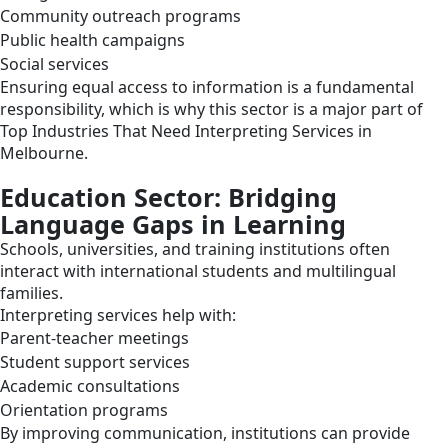
Community outreach programs
Public health campaigns
Social services
Ensuring equal access to information is a fundamental
responsibility, which is why this sector is a major part of
Top Industries That Need Interpreting Services in
Melbourne.
Education Sector: Bridging
Language Gaps in Learning
Schools, universities, and training institutions often
interact with international students and multilingual
families.
Interpreting services help with:
Parent-teacher meetings
Student support services
Academic consultations
Orientation programs
By improving communication, institutions can provide