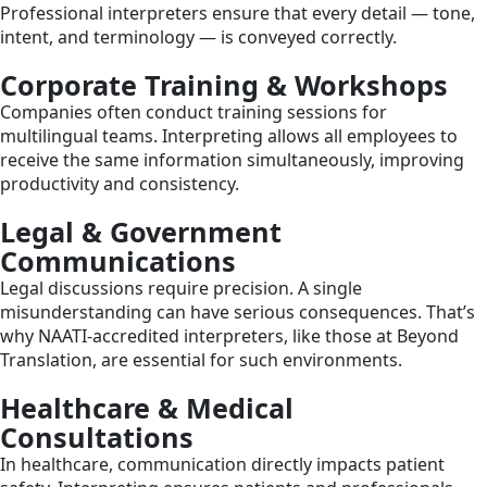
Professional interpreters ensure that every detail — tone,
intent, and terminology — is conveyed correctly.
Corporate Training & Workshops
Companies often conduct training sessions for
multilingual teams. Interpreting allows all employees to
receive the same information simultaneously, improving
productivity and consistency.
Legal & Government
Communications
Legal discussions require precision. A single
misunderstanding can have serious consequences. That’s
why NAATI-accredited interpreters, like those at Beyond
Translation, are essential for such environments.
Healthcare & Medical
Consultations
In healthcare, communication directly impacts patient