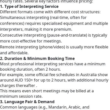
hourly rates. Several key factors influence pricing:
1. Type of Interpreting Service
Different formats come with different cost structures:
Simultaneous interpreting (real-time, often for
conferences) requires specialised equipment and multiple
interpreters, making it more premium.
Consecutive interpreting (pause-and-translate) is typically
more cost-effective for meetings.
Remote interpreting (phone/video) is usually more flexible
and affordable.
2. Duration & Minimum Booking Time
Most professional interpreting services have a minimum
booking duration, often 2 hours.
For example, some official fee schedules in Australia show
around AUD 150+ for up to 2 hours, with additional hourly
charges thereafter .
This means even short meetings may be billed at a
minimum session rate.
3. Language Pair & Demand
Common languages (e.g., Mandarin, Arabic, and