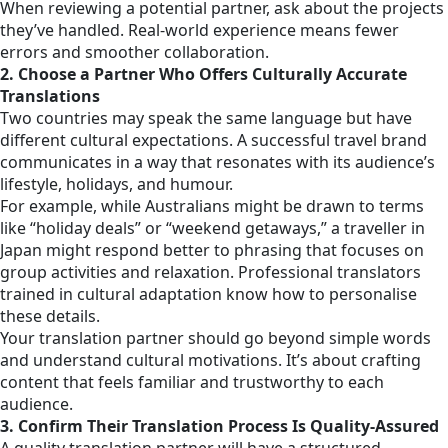
When reviewing a potential partner, ask about the projects
they’ve handled. Real-world experience means fewer
errors and smoother collaboration.
2. Choose a Partner Who Offers Culturally Accurate
Translations
Two countries may speak the same language but have
different cultural expectations. A successful travel brand
communicates in a way that resonates with its audience’s
lifestyle, holidays, and humour.
For example, while Australians might be drawn to terms
like “holiday deals” or “weekend getaways,” a traveller in
Japan might respond better to phrasing that focuses on
group activities and relaxation. Professional translators
trained in cultural adaptation know how to personalise
these details.
Your translation partner should go beyond simple words
and understand cultural motivations. It’s about crafting
content that feels familiar and trustworthy to each
audience.
3. Confirm Their Translation Process Is Quality-Assured
A quality translation partner will have a structured