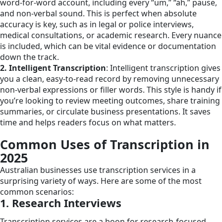
word-for-word account, including every “um,” “ah,” pause,
and non-verbal sound. This is perfect when absolute
accuracy is key, such as in legal or police interviews,
medical consultations, or academic research. Every nuance
is included, which can be vital evidence or documentation
down the track.
2. Intelligent Transcription
: Intelligent transcription gives
you a clean, easy-to-read record by removing unnecessary
non-verbal expressions or filler words. This style is handy if
you’re looking to review meeting outcomes, share training
summaries, or circulate business presentations. It saves
time and helps readers focus on what matters.
Common Uses of Transcription in
2025
Australian businesses use transcription services in a
surprising variety of ways. Here are some of the most
common scenarios:
1. Research Interviews
Transcription services are a boon for research-focused