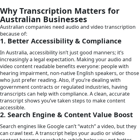
Why Transcription Matters for
Australian Businesses
Australian companies need audio and video transcription
because of:
1. Better Accessibility & Compliance
In Australia, accessibility isn’t just good manners; it’s
increasingly a legal expectation. Making your audio and
video content readable benefits everyone: people with
hearing impairment, non-native English speakers, or those
who just prefer reading. Also, if you’re dealing with
government contracts or regulated industries, having
transcripts can help with compliance. A clean, accurate
transcript shows you’ve taken steps to make content
accessible.
2. Search Engine & Content Value Boost
Search engines like Google can’t “watch” a video, but they
can crawl text. A transcript helps your audio or video
content become searchable, which helps you get better