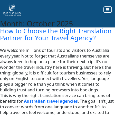
Month:
October 2025
How to Choose the Right Translation
Partner for Your Travel Agency?
We welcome millions of tourists and visitors to Australia
every year. Not to forget that Australians themselves are
always keen to hop on a plane for their next trip. It’s no
wonder the travel industry here is thriving. But here’s the
thing: globally, it is difficult for tourism businesses to rely
only on English to connect with travellers. Yes, language
plays a bigger role than you think when it comes to
building trust and turning browsers into bookings.
This is why the right translation service can bring tons of
benefits for
Australian travel agencies
. The goal isn’t just
to convert words from one language to another. It’s to
help travellers feel welcome, understood, and excited to