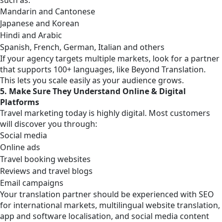
Mandarin and Cantonese
Japanese and Korean
Hindi and Arabic
Spanish, French, German, Italian and others
If your agency targets multiple markets, look for a partner
that supports 100+ languages, like Beyond Translation.
This lets you scale easily as your audience grows.
5. Make Sure They Understand Online & Digital
Platforms
Travel marketing today is highly digital. Most customers
will discover you through:
Social media
Online ads
Travel booking websites
Reviews and travel blogs
Email campaigns
Your translation partner should be experienced with SEO
for international markets, multilingual website translation,
app and software localisation, and social media content