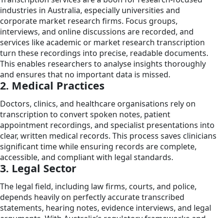
industries in Australia, especially universities and
corporate market research firms. Focus groups,
interviews, and online discussions are recorded, and
services like academic or market research transcription
turn these recordings into precise, readable documents.
This enables researchers to analyse insights thoroughly
and ensures that no important data is missed.
2. Medical Practices
Doctors, clinics, and healthcare organisations rely on
transcription to convert spoken notes, patient
appointment recordings, and specialist presentations into
clear, written medical records. This process saves clinicians
significant time while ensuring records are complete,
accessible, and compliant with legal standards.
3. Legal Sector
The legal field, including law firms, courts, and police,
depends heavily on perfectly accurate transcribed
statements, hearing notes, evidence interviews, and legal