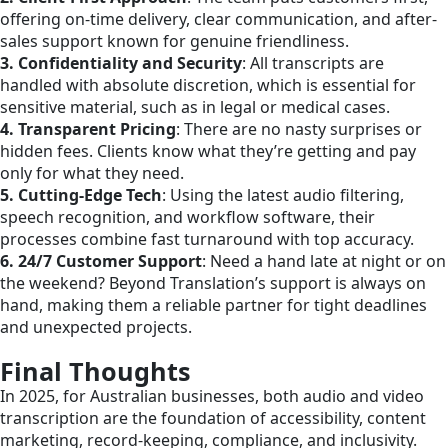
offering on-time delivery, clear communication, and after-
sales support known for genuine friendliness.
3. Confidentiality and Security
: All transcripts are
handled with absolute discretion, which is essential for
sensitive material, such as in legal or medical cases.
4. Transparent Pricing
: There are no nasty surprises or
hidden fees. Clients know what they’re getting and pay
only for what they need.
5. Cutting-Edge Tech
: Using the latest audio filtering,
speech recognition, and workflow software, their
processes combine fast turnaround with top accuracy.​
6. 24/7 Customer Support
: Need a hand late at night or on
the weekend? Beyond Translation’s support is always on
hand, making them a reliable partner for tight deadlines
and unexpected projects.
Final Thoughts
In 2025, for Australian businesses, both audio and video
transcription are the foundation of accessibility, content
marketing, record-keeping, compliance, and inclusivity.