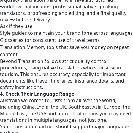
workflow that includes professional native-speaking
translators, proofreading and editing, and a final quality
review before delivery.
Ask if they use:
Style guides to maintain your brand tone across languages
Glossaries for consistent use of travel terms
Translation Memory tools that save you money on repeat
content
Beyond Translation follows strict quality control
procedures, using native translators who specialise in
tourism. This ensures accuracy, especially for important
documents like travel itineraries, insurance details, and
safety instructions.
4. Check Their Language Range
Australia welcomes tourists from all over the world,
including China, India, the UK, Southeast Asia, Europe, the
Middle East, the USA and more. That means you may need
translations in multiple languages, not just one.
Your translation partner should support major languages
such as: