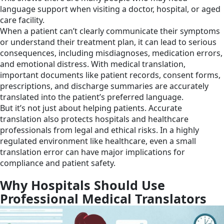
language support when visiting a doctor, hospital, or aged
care facility.
When a patient can’t clearly communicate their symptoms
or understand their treatment plan, it can lead to serious
consequences, including misdiagnoses, medication errors,
and emotional distress. With medical translation,
important documents like patient records, consent forms,
prescriptions, and discharge summaries are accurately
translated into the patient’s preferred language.
But it’s not just about helping patients. Accurate
translation also protects hospitals and healthcare
professionals from legal and ethical risks. In a highly
regulated environment like healthcare, even a small
translation error can have major implications for
compliance and patient safety.
Why Hospitals Should Use
Professional Medical Translators