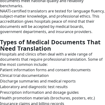
documents meet national quality and reliability
benchmarks.
NAATI-certified translators are tested for language fluency,
subject-matter knowledge, and professional ethics. This
accreditation gives hospitals peace of mind that their
documents will be accepted by medical boards,
government departments, and insurance providers.
Types of Medical Documents That
Need Translation
Hospitals and clinics often deal with a wide range of
documents that require professional translation. Some of
the most common include:
Patient information forms and consent documents
Clinical trial documentation
Discharge summaries and medical reports
Laboratory and diagnostic test results
Prescription information and dosage guides
Health promotion materials (brochures, posters, etc.)
Insurance claims and billing records