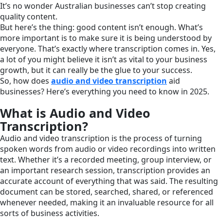
It’s no wonder Australian businesses can’t stop creating
quality content.
But here’s the thing: good content isn’t enough. What’s
more important is to make sure it is being understood by
everyone. That’s exactly where transcription comes in. Yes,
a lot of you might believe it isn’t as vital to your business
growth, but it can really be the glue to your success.
So, how does
audio and video transcription
aid
businesses? Here’s everything you need to know in 2025.
What is Audio and Video
Transcription?
Audio and video transcription is the process of turning
spoken words from audio or video recordings into written
text. Whether it’s a recorded meeting, group interview, or
an important research session, transcription provides an
accurate account of everything that was said. The resulting
document can be stored, searched, shared, or referenced
whenever needed, making it an invaluable resource for all
sorts of business activities.