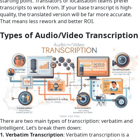
starting point. Translators or localisation teams prefer
transcripts to work from. If your base transcript is high-
quality, the translated version will be far more accurate.
That means less rework and better ROI.
Types of Audio/Video Transcription
There are two main types of transcription: verbatim and
intelligent. Let’s break them down:
1. Verbatim Transcription
: Verbatim transcription is a