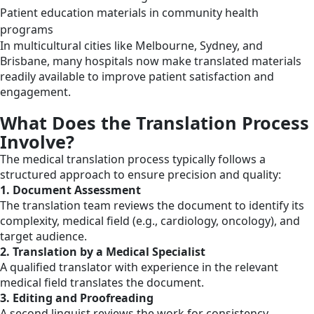
Patient education materials in community health
programs
In multicultural cities like Melbourne, Sydney, and
Brisbane, many hospitals now make translated materials
readily available to improve patient satisfaction and
engagement.
What Does the Translation Process
Involve?
The medical translation process typically follows a
structured approach to ensure precision and quality:
1. Document Assessment
The translation team reviews the document to identify its
complexity, medical field (e.g., cardiology, oncology), and
target audience.
2. Translation by a Medical Specialist
A qualified translator with experience in the relevant
medical field translates the document.
3. Editing and Proofreading
A second linguist reviews the work for consistency,