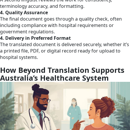
terminology accuracy, and formatting.
4. Quality Assurance
The final document goes through a quality check, often
including compliance with hospital requirements or
government regulations.
4. Delivery in Preferred Format
The translated document is delivered securely, whether it’s
a printed file, PDF, or digital record ready for upload to
hospital systems.
How Beyond Translation Supports
Australia’s Healthcare System