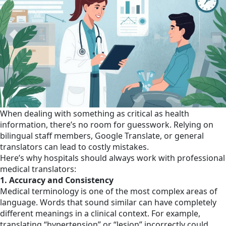
When dealing with something as critical as health
information, there’s no room for guesswork. Relying on
bilingual staff members, Google Translate, or general
translators can lead to costly mistakes.
Here’s why hospitals should always work with professional
medical translators:
1. Accuracy and Consistency
Medical terminology is one of the most complex areas of
language. Words that sound similar can have completely
different meanings in a clinical context. For example,
translating “hypertension” or “lesion” incorrectly could