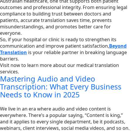
Australian healthcare, one that supports both patient
outcomes and professional integrity. From ensuring legal
compliance to building trust between doctors and
patients, accurate translation saves time, prevents
misunderstandings, and promotes better care for
everyone.
So, if your hospital or clinic is ready to strengthen its
communication and improve patient satisfaction,
Beyond
Translation
is your reliable partner in breaking language
barriers.
Visit now to learn more about our medical translation
services.
Mastering Audio and Video
Transcription: What Every Business
Needs to Know in 2025
We live in an era where audio and video content is
everywhere. There’s a popular saying, “Content is king,”
and it applies to every single department, be it podcasts,
webinars, client interviews, social media videos, and so on.