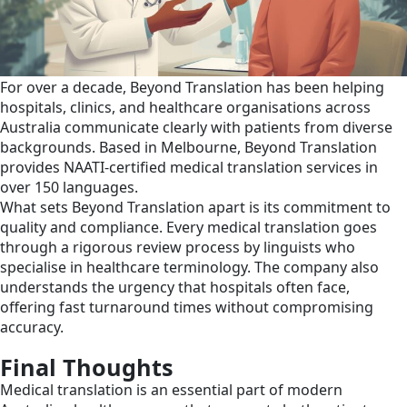
For over a decade, Beyond Translation has been helping
hospitals, clinics, and healthcare organisations across
Australia communicate clearly with patients from diverse
backgrounds. Based in Melbourne, Beyond Translation
provides NAATI-certified medical translation services in
over 150 languages.
What sets Beyond Translation apart is its commitment to
quality and compliance. Every medical translation goes
through a rigorous review process by linguists who
specialise in healthcare terminology. The company also
understands the urgency that hospitals often face,
offering fast turnaround times without compromising
accuracy.
Final Thoughts
Medical translation is an essential part of modern