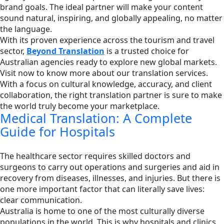
brand goals. The ideal partner will make your content
sound natural, inspiring, and globally appealing, no matter
the language.
With its proven experience across the tourism and travel
sector,
Beyond Translation
is a trusted choice for
Australian agencies ready to explore new global markets.
Visit now to know more about our translation services.
With a focus on cultural knowledge, accuracy, and client
collaboration, the right translation partner is sure to make
the world truly become your marketplace.
Medical Translation: A Complete
Guide for Hospitals
The healthcare sector requires skilled doctors and
surgeons to carry out operations and surgeries and aid in
recovery from diseases, illnesses, and injuries. But there is
one more important factor that can literally save lives:
clear communication.
Australia is home to one of the most culturally diverse
populations in the world. This is why hospitals and clinics