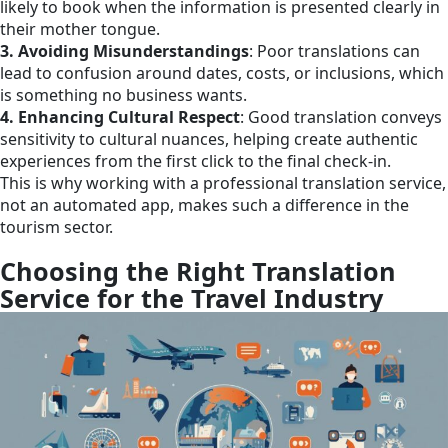
likely to book when the information is presented clearly in
their mother tongue.
3. Avoiding Misunderstandings
: Poor translations can
lead to confusion around dates, costs, or inclusions, which
is something no business wants.
4. Enhancing Cultural Respect
: Good translation conveys
sensitivity to cultural nuances, helping create authentic
experiences from the first click to the final check-in.
This is why working with a professional translation service,
not an automated app, makes such a difference in the
tourism sector.
Choosing the Right Translation
Service for the Travel Industry