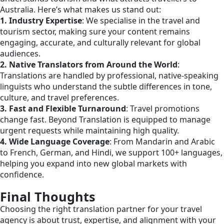
Australia. Here’s what makes us stand out:
1. Industry Expertise
: We specialise in the travel and
tourism sector, making sure your content remains
engaging, accurate, and culturally relevant for global
audiences.
2. Native Translators from Around the World
:
Translations are handled by professional, native-speaking
linguists who understand the subtle differences in tone,
culture, and travel preferences.
3. Fast and Flexible Turnaround
: Travel promotions
change fast. Beyond Translation is equipped to manage
urgent requests while maintaining high quality.
4. Wide Language Coverage
: From Mandarin and Arabic
to French, German, and Hindi, we support 100+ languages,
helping you expand into new global markets with
confidence.
Final Thoughts
Choosing the right translation partner for your travel
agency is about trust, expertise, and alignment with your