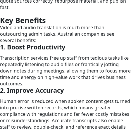
quote sources correctly, repurpose material, and publish
fast.
Key Benefits
Video and audio translation is much more than
outsourcing admin tasks. Australian companies see
several benefits:
1. Boost Productivity
Transcription services free up staff from tedious tasks like
repeatedly listening to audio files or frantically jotting
down notes during meetings, allowing them to focus more
time and energy on high-value work that drives business
outcomes.
2. Improve Accuracy
Human error is reduced when spoken content gets turned
into precise written records, which means greater
compliance with regulations and far fewer costly mistakes
or misunderstandings. Accurate transcripts also enable
staff to review, double-check, and reference exact details