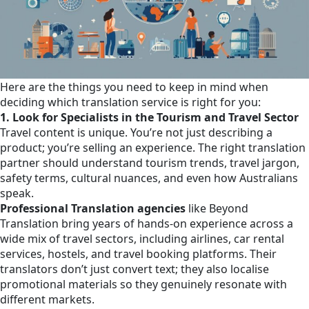
Here are the things you need to keep in mind when
deciding which translation service is right for you:
1. Look for Specialists in the Tourism and Travel Sector
Travel content is unique. You’re not just describing a
product; you’re selling an experience. The right translation
partner should understand tourism trends, travel jargon,
safety terms, cultural nuances, and even how Australians
speak.
Professional Translation agencies
like Beyond
Translation bring years of hands-on experience across a
wide mix of travel sectors, including airlines, car rental
services, hostels, and travel booking platforms. Their
translators don’t just convert text; they also localise
promotional materials so they genuinely resonate with
different markets.