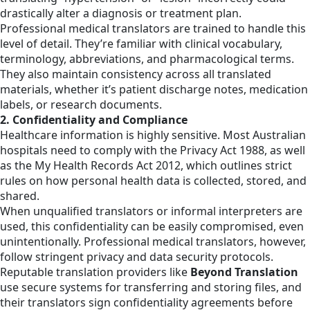
drastically alter a diagnosis or treatment plan.
Professional medical translators are trained to handle this
level of detail. They’re familiar with clinical vocabulary,
terminology, abbreviations, and pharmacological terms.
They also maintain consistency across all translated
materials, whether it’s patient discharge notes, medication
labels, or research documents.
2. Confidentiality and Compliance
Healthcare information is highly sensitive. Most Australian
hospitals need to comply with the Privacy Act 1988, as well
as the My Health Records Act 2012, which outlines strict
rules on how personal health data is collected, stored, and
shared.
When unqualified translators or informal interpreters are
used, this confidentiality can be easily compromised, even
unintentionally. Professional medical translators, however,
follow stringent privacy and data security protocols.
Reputable translation providers like
Beyond Translation
use secure systems for transferring and storing files, and
their translators sign confidentiality agreements before