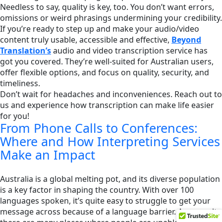
Needless to say, quality is key, too. You don’t want errors,
omissions or weird phrasings undermining your credibility.
If you’re ready to step up and make your audio/video
content truly usable, accessible and effective,
Beyond
Translation’s
audio and video transcription service has
got you covered. They’re well-suited for Australian users,
offer flexible options, and focus on quality, security, and
timeliness.
Don’t wait for headaches and inconveniences. Reach out to
us and experience how transcription can make life easier
for you!
From Phone Calls to Conferences:
Where and How Interpreting Services
Make an Impact
Australia is a global melting pot, and its diverse population
is a key factor in shaping the country. With over 100
languages spoken, it’s quite easy to struggle to get your
message across because of a language barrier. As a result,