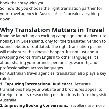
book their stay with you.
So, how do you choose the right translation partner for
your travel agency in Australia? Let’s break everything
down.
Why Translation Matters in Travel
Imagine launching an exciting campaign about adventure
holidays in Queensland, only for the translated version to
sound robotic or outdated. The right translation partner
will make sure this doesn’t happen. It’s not just about
swapping words from English to other languages; it’s
about sharing your brand’s personality, warmth, and
professionalism across languages.
For Australian travel agencies, translation also plays a key
role in:
1. Capturing International Audiences
: Accurate
translations help your website and brochures appeal to
foreign tourists researching destinations before they visit
Australia.
2. Improving Booking Conversions
: Travellers are more