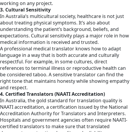
working on any project.
3. Cultural Sensitivity
In Australia’s multicultural society, healthcare is not just
about treating physical symptoms. It’s also about
understanding the patient’s background, beliefs, and
expectations. Cultural sensitivity plays a major role in how
medical information is received and trusted.
A professional medical translator knows how to adapt
language in a way that is both accurate and culturally
respectful. For example, in some cultures, direct
references to terminal illness or reproductive health can
be considered taboo. A sensitive translator can find the
right tone that maintains honesty while showing empathy
and respect.
4. Certified Translators (NAATI Accreditation)
In Australia, the gold standard for translation quality is
NAATI accreditation, a certification issued by the National
Accreditation Authority for Translators and Interpreters.
Hospitals and government agencies often require NAATI-
certified translators to make sure that translated