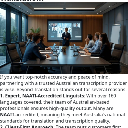
If you want top-notch accuracy and peace of mind,
partnering with a trusted Australian transcription provider
is wise. Beyond Translation stands out for several reasons:
1. Expert, NAATI-Accredited Linguists
: With over 160
languages covered, their team of Australian-based
professionals ensures high-quality output. Many are
NAATI
-accredited, meaning they meet Australia’s national
standards for translation and transcription quality.​
2. Client-First Approach
: The team puts customers first,