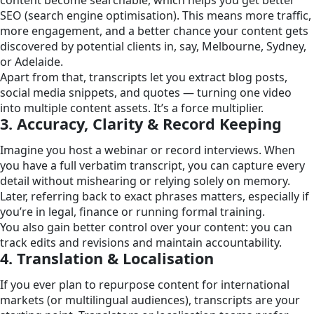
SEO (search engine optimisation). This means more traffic,
more engagement, and a better chance your content gets
discovered by potential clients in, say, Melbourne, Sydney,
or Adelaide.
Apart from that, transcripts let you extract blog posts,
social media snippets, and quotes — turning one video
into multiple content assets. It’s a force multiplier.
3. Accuracy, Clarity & Record Keeping
Imagine you host a webinar or record interviews. When
you have a full verbatim transcript, you can capture every
detail without mishearing or relying solely on memory.
Later, referring back to exact phrases matters, especially if
you’re in legal, finance or running formal training.
You also gain better control over your content: you can
track edits and revisions and maintain accountability.
4. Translation & Localisation
If you ever plan to repurpose content for international
markets (or multilingual audiences), transcripts are your