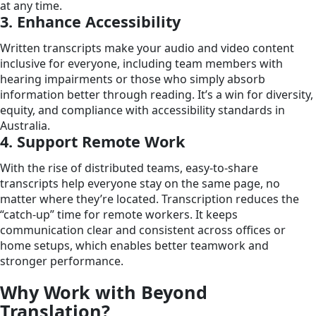
at any time.
3. Enhance Accessibility
Written transcripts make your audio and video content
inclusive for everyone, including team members with
hearing impairments or those who simply absorb
information better through reading. It’s a win for diversity,
equity, and compliance with accessibility standards in
Australia.
4. Support Remote Work
With the rise of distributed teams, easy-to-share
transcripts help everyone stay on the same page, no
matter where they’re located. Transcription reduces the
“catch-up” time for remote workers. It keeps
communication clear and consistent across offices or
home setups, which enables better teamwork and
stronger performance.
Why Work with Beyond
Translation?