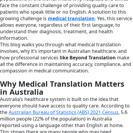
face the constant challenge of providing quality care to
patients who speak little or no English. A solution to this
growing challenge is
medical translation
. Yes, this service
allows everyone, regardless of their first language, to
understand their diagnosis, treatment, and health
information.
This blog walks you through what medical translation
involves, why it’s important in Australian healthcare, and
how professional services
like Beyond Translation
make
all the difference in maintaining accuracy, compliance, and
compassion in medical communication.
Why Medical Translation Matters
in Australia
Australia’s healthcare system is built on the idea that
everyone should have access to quality care. According to
the
Australian Bureau of Statistics (ABS) 2021 Census
, 5.6
million people (22% of the population) in Australia
reported using a language other than English at home.
This shows there are many people who may need