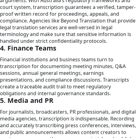
arguments. With Australia’s regulatory frameworks and
court system, transcription guarantees a verified, tamper-
proof written record for proceedings, appeals, and
compliance. Agencies like Beyond Translation that provide
legal translation services are well-versed in legal
terminology and make sure that sensitive information is
handled under strict confidentiality protocols.
4. Finance Teams
Financial institutions and business teams turn to
transcription for documenting meeting minutes, Q&A
sessions, annual general meetings, earnings
presentations, and compliance discussions. Transcripts
create a traceable audit trail to meet regulatory
obligations and internal governance standards.
5. Media and PR
For journalists, broadcasters, PR professionals, and digital
media agencies, transcription is indispensable. Recording
and accurately transcribing press conferences, interviews,
and public announcements allows content creators to