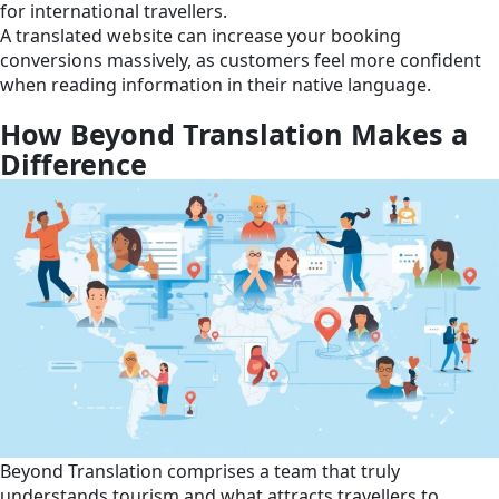
for international travellers.
A translated website can increase your booking
conversions massively, as customers feel more confident
when reading information in their native language.
How Beyond Translation Makes a
Difference
Beyond Translation comprises a team that truly
understands tourism and what attracts travellers to