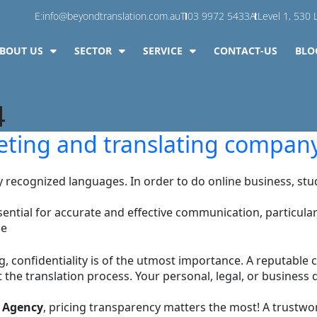
E:
info@beyondtranslation.com.au
T:
03 9972 5433
A:
Level 1, 530 L
BOUT US
SECTOR
SERVICE
CONTACT-US
BLO
4
preting and translating compan
ly recognized languages. In order to do online business, 
ntial for accurate and effective communication, particularly 
ce
ng, confidentiality is of the utmost importance. A reputable 
 the translation process. Your personal, legal, or business
 Agency
, pricing transparency matters the most! A trustwo