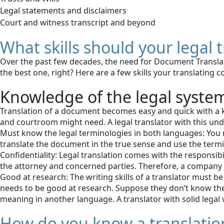
Legal statements and disclaimers
Court and witness transcript and beyond
What skills should your legal
Over the past few decades, the need for Document Translat
the best one, right? Here are a few skills your translating
Knowledge of the legal syste
Translation of a document becomes easy and quick with a k
and courtroom might need. A legal translator with this unde
Must know the legal terminologies in both languages: You ne
translate the document in the true sense and use the termi
Confidentiality: Legal translation comes with the responsi
the attorney and concerned parties. Therefore, a company o
Good at research: The writing skills of a translator must be
needs to be good at research. Suppose they don’t know the
meaning in another language. A translator with solid legal
How do you know a translation