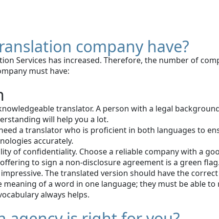
 translation company have?
ion Services has increased. Therefore, the number of compa
 company must have:
m
nowledgeable translator. A person with a legal background 
rstanding will help you a lot.
ed a translator who is proficient in both languages to ensur
nologies accurately.
bility of confidentiality. Choose a reliable company with a
ffering to sign a non-disclosure agreement is a green flag
 impressive. The translated version should have the correct m
 meaning of a word in one language; they must be able to 
 vocabulary always helps.
 agency is right for you?