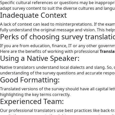
Specific cultural references or questions may be inappropri
adapt survey content to suit the diverse cultures and langua
Inadequate Context
A lack of context can lead to misinterpretations. If the exam
fully understand the original message and vision. This help
Perks of choosing survey translati
If you are from education, finance, IT or any other govern
Here are the benefits of working with professional
Transla
Using a Native Speaker:
Native translators understand local dialects and slang. So, 
understanding of the survey questions and accurate respo
Good Formatting:
Translated versions of the survey should have all capital l
highlighting the key terms correctly.
Experienced Team:
Our professional translators use best practices like back-