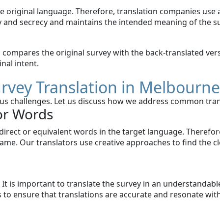
e original language. Therefore, translation companies use a
y and secrecy and maintains the intended meaning of the s
am compares the original survey with the back-translated ve
nal intent.
urvey Translation in Melbourn
rious challenges. Let us discuss how we address common tran
or Words
rect or equivalent words in the target language. Therefore
ame. Our translators use creative approaches to find the cl
It is important to translate the survey in an understandable
us to ensure that translations are accurate and resonate wi