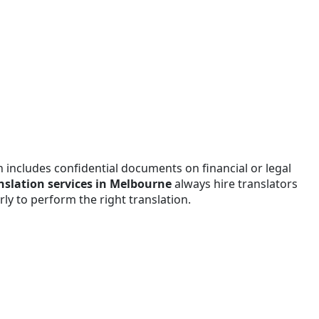
n includes confidential documents on financial or legal
anslation services in Melbourne
always hire translators
y to perform the right translation.