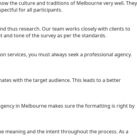
know the culture and traditions of Melbourne very well. They
ectful for all participants.
y and thus research. Our team works closely with clients to
nt and tone of the survey as per the standards.
ion services, you must always seek a professional agency.
nates with the target audience. This leads to a better
 agency in Melbourne makes sure the formatting is right by
the meaning and the intent throughout the process. As a