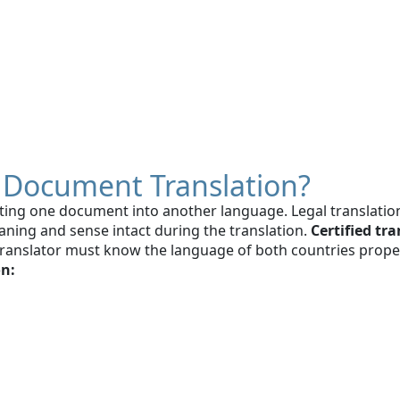
al Document Translation?
slating one document into another language. Legal translatio
eaning and sense intact during the translation.
Certified tr
translator must know the language of both countries properl
on: