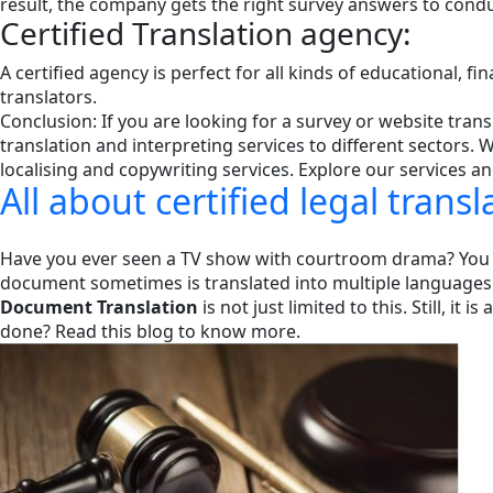
result, the company gets the right survey answers to cond
Certified Translation agency:
A certified agency is perfect for all kinds of educational, fi
translators.
Conclusion: If you are looking for a survey or website tra
translation and interpreting services to different sectors.
localising and copywriting services. Explore our services a
All about certified legal trans
Have you ever seen a TV show with courtroom drama? You wi
document sometimes is translated into multiple languages
Document Translation
is not just limited to this. Still, 
done? Read this blog to know more.