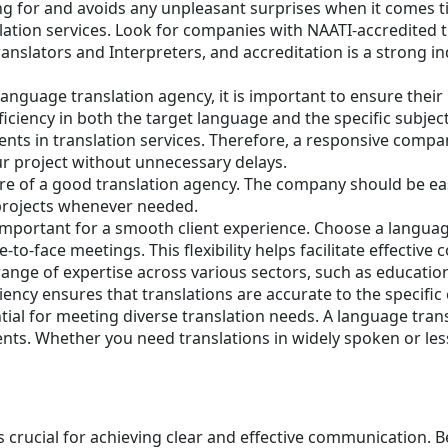
g for and avoids any unpleasant surprises when it comes tim
nslation services. Look for companies with NAATI-accredited 
ranslators and Interpreters, and accreditation is a strong i
anguage translation agency, it is important to ensure thei
iciency in both the target language and the specific subject
nts in translation services. Therefore, a responsive compa
ur project without unnecessary delays.
ure of a good translation agency. The company should be easi
 projects whenever needed.
is important for a smooth client experience. Choose a lang
-to-face meetings. This flexibility helps facilitate effect
ange of expertise across various sectors, such as education
iency ensures that translations are accurate to the specific 
ntial for meeting diverse translation needs. A language tran
ements. Whether you need translations in widely spoken or
s crucial for achieving clear and effective communication. 