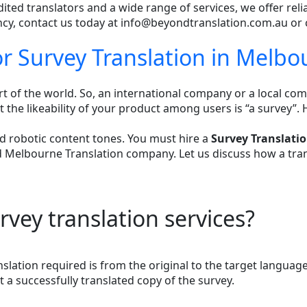
dited translators and a wide range of services, we offer reli
ency, contact us today at info@beyondtranslation.com.au or 
or Survey Translation in Melbo
of the world. So, an international company or a local comp
the likeability of your product among users is “a survey”. 
d robotic content tones. You must hire a
Survey Translati
Melbourne Translation company. Let us discuss how a transl
vey translation services?
anslation required is from the original to the target langua
 a successfully translated copy of the survey.