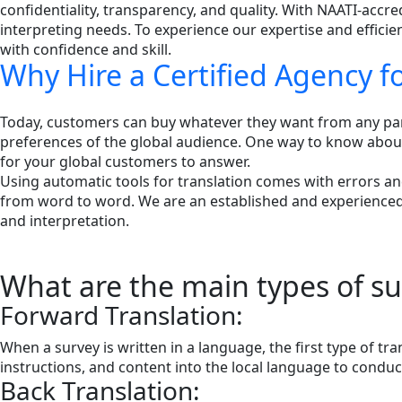
confidentiality, transparency, and quality. With NAATI-accre
interpreting needs. To experience our expertise and effici
with confidence and skill.
Why Hire a Certified Agency f
Today, customers can buy whatever they want from any part 
preferences of the global audience. One way to know about 
for your global customers to answer.
Using automatic tools for translation comes with errors an
from word to word. We are an established and experienced 
and interpretation.
What are the main types of sur
Forward Translation:
When a survey is written in a language, the first type of tr
instructions, and content into the local language to conduct
Back Translation: