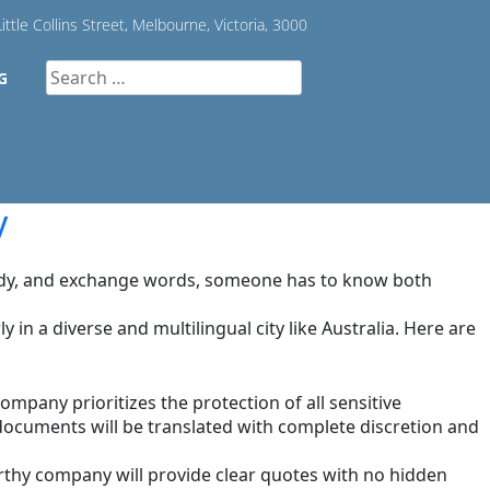
ittle Collins Street, Melbourne, Victoria, 3000
Search
G
for:
y
study, and exchange words, someone has to know both
in a diverse and multilingual city like Australia. Here are
company prioritizes the protection of all sensitive
 documents will be translated with complete discretion and
rthy company will provide clear quotes with no hidden