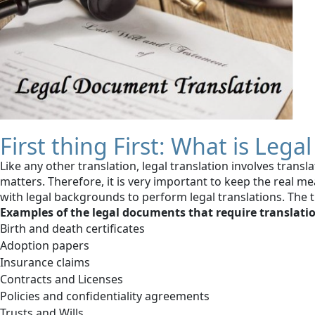
First thing First: What is Leg
Like any other translation, legal translation involves tran
matters. Therefore, it is very important to keep the real m
with legal backgrounds to perform legal translations. The 
Examples of the legal documents that require translati
Birth and death certificates
Adoption papers
Insurance claims
Contracts and Licenses
Policies and confidentiality agreements
Trusts and Wills