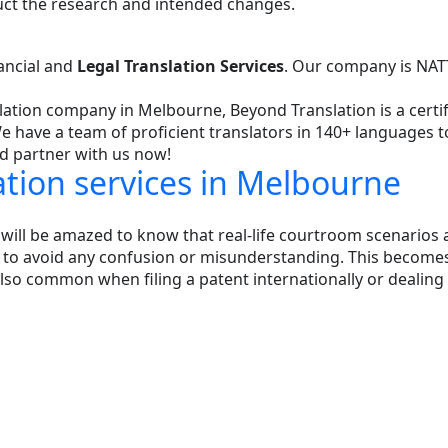
uct the research and intended changes.
nancial and
Legal Translation Services
. Our company is NATT
nslation company in Melbourne, Beyond Translation is a cer
 We have a team of proficient translators in 140+ languages 
nd partner with us now!
lation services in Melbourne
ll be amazed to know that real-life courtroom scenarios a
 to avoid any confusion or misunderstanding. This become
it is also common when filing a patent internationally or dea