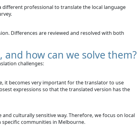
 different professional to translate the local language
urvey.
rsion. Differences are reviewed and resolved with both
e, and how can we solve them?
slation challenges:
, it becomes very important for the translator to use
osest expressions so that the translated version has the
 and culturally sensitive way. Therefore, we focus on local
th specific communities in Melbourne.