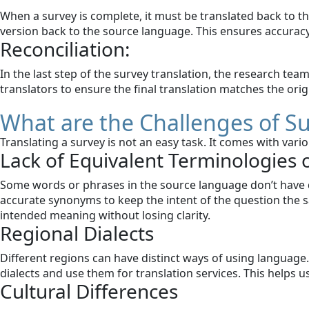
When a survey is complete, it must be translated back to th
version back to the source language. This ensures accurac
Reconciliation:
In the last step of the survey translation, the research te
translators to ensure the final translation matches the origi
What are the Challenges of S
Translating a survey is not an easy task. It comes with va
Lack of Equivalent Terminologies 
Some words or phrases in the source language don’t have di
accurate synonyms to keep the intent of the question the s
intended meaning without losing clarity.
Regional Dialects
Different regions can have distinct ways of using language. 
dialects and use them for translation services. This helps 
Cultural Differences