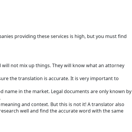
nies providing these services is high, but you must find
will not mix up things. They will know what an attorney
e the translation is accurate. It is very important to
 good name in the market. Legal documents are only known by
.
eaning and context. But this is not it! A translator also
research well and find the accurate word with the same