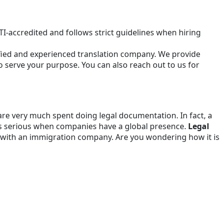
I-accredited and follows strict guidelines when hiring
tified and experienced translation company. We provide
to serve your purpose. You can also reach out to us for
re very much spent doing legal documentation. In fact, a
s serious when companies have a global presence.
Legal
ling with an immigration company. Are you wondering how it is