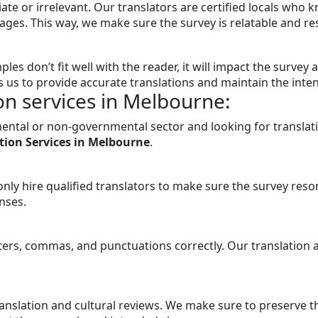
ate or irrelevant. Our translators are certified locals who 
ges. This way, we make sure the survey is relatable and resp
ples don’t fit well with the reader, it will impact the surve
s us to provide accurate translations and maintain the inte
on services in Melbourne:
mental or non-governmental sector and looking for translat
tion Services in Melbourne
.
only hire qualified translators to make sure the survey reso
nses.
etters, commas, and punctuations correctly. Our translation
translation and cultural reviews. We make sure to preserve 