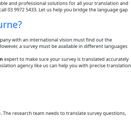
able and professional solutions for all your translation and
call 03 9972 5433. Let us help you bridge the language gap
urne?
any with an international vision must find out the
However, a survey must be available in different languages
on
expert to make sure your survey is translated accurately
ation agency like us can help you with precise translation
ge. The research team needs to translate survey questions,