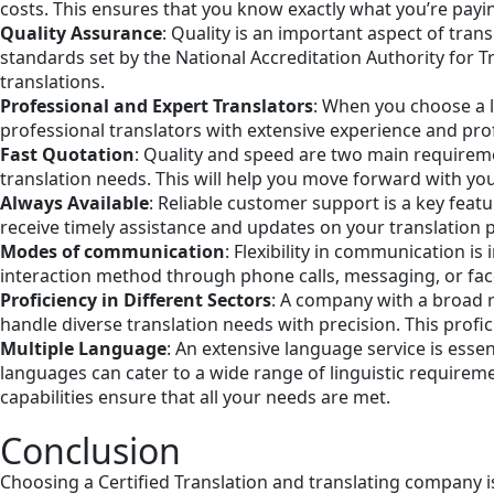
costs. This ensures that you know exactly what you’re payin
Quality Assurance
: Quality is an important aspect of tra
standards set by the National Accreditation Authority for T
translations.
Professional and Expert Translators
: When you choose a l
professional translators with extensive experience and prof
Fast Quotation
: Quality and speed are two main requireme
translation needs. This will help you move forward with yo
Always Available
: Reliable customer support is a key feat
receive timely assistance and updates on your translation
Modes of communication
: Flexibility in communication 
interaction method through phone calls, messaging, or face
Proficiency in Different Sectors
: A company with a broad r
handle diverse translation needs with precision. This profic
Multiple Language
: An extensive language service is esse
languages can cater to a wide range of linguistic requir
capabilities ensure that all your needs are met.
Conclusion
Choosing a Certified Translation and translating company i