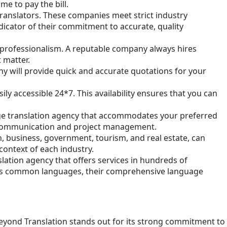
e to pay the bill.
translators. These companies meet strict industry
ndicator of their commitment to accurate, quality
r professionalism. A reputable company always hires
 matter.
ny will provide quick and accurate quotations for your
ly accessible 24*7. This availability ensures that you can
uage translation agency that accommodates your preferred
ive communication and project management.
, business, government, tourism, and real estate, can
context of each industry.
slation agency that offers services in hundreds of
 less common languages, their comprehensive language
Beyond Translation stands out for its strong commitment to