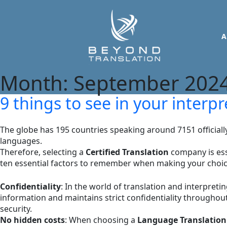
A
Month:
September 202
9 things to see in your inter
The globe has 195 countries speaking around 7151 official
languages.
Therefore, selecting a
Certified Translation
company is esse
ten essential factors to remember when making your choi
Confidentiality
: In the world of translation and interpreti
information and maintains strict confidentiality throughout
security.
No hidden costs
: When choosing a
Language Translation