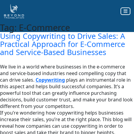
Tag:
E-Commerce
Using Copywriting to Drive Sales: A
Practical Approach for E-Commerce
and Service-Based Businesses
We live in a world where businesses in the e-commerce
and service-based industries need compelling copy that
can drive sales.
Copywriting
plays an instrumental role in
this aspect and helps build successful companies. It’s a
powerful tool that can greatly influence purchasing
decisions, build customer trust, and make your brand look
different from your competitors.
If you’re wondering how copywriting helps businesses
increase their sales, you’re at the right place. This blog will
reveal how companies can use copywriting in order to
boost sales and take their brand to bigger heights.