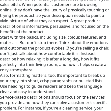
sales pitch. When potential customers are browsing
online, they don’t have the luxury of physically touching or
trying the product, so your description needs to paint a
vivid picture of what they can expect. A great product
description is informative, persuasive, and focused on the
benefits of the product.
Start with the basics, including size, colour, features, and
materials. But don’t stop there. Think about the emotions
and outcomes the product evokes. If you’re selling a chair,
don’t just talk about how comfortable it is. Instead,
describe how relaxing it is after a long day, how it fits
perfectly into their living room, and how it helps create a
cosy atmosphere.
Also, formatting matters, too. It’s important to break up
your copy into short, crisp paragraphs or bulleted lists.
Use headings to guide readers and keep the language
clear and easy to understand.
Service-based descriptions should focus on the services
you provide and how they can solve a customer’s specific
problem. For instance, if you’re a cleaning service, your