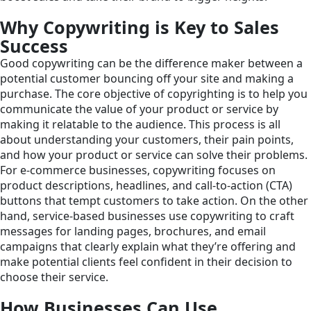
Why Copywriting is Key to Sales
Success
Good copywriting can be the difference maker between a
potential customer bouncing off your site and making a
purchase. The core objective of copyrighting is to help you
communicate the value of your product or service by
making it relatable to the audience. This process is all
about understanding your customers, their pain points,
and how your product or service can solve their problems.
For e-commerce businesses, copywriting focuses on
product descriptions, headlines, and call-to-action (CTA)
buttons that tempt customers to take action. On the other
hand, service-based businesses use copywriting to craft
messages for landing pages, brochures, and email
campaigns that clearly explain what they’re offering and
make potential clients feel confident in their decision to
choose their service.
How Businesses Can Use