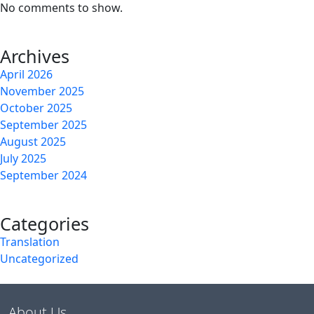
No comments to show.
Archives
April 2026
November 2025
October 2025
September 2025
August 2025
July 2025
September 2024
Categories
Translation
Uncategorized
About Us