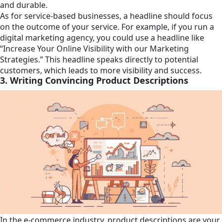
and durable.
As for service-based businesses, a headline should focus
on the outcome of your service. For example, if you run a
digital marketing agency, you could use a headline like
“Increase Your Online Visibility with our Marketing
Strategies.” This headline speaks directly to potential
customers, which leads to more visibility and success.
3. Writing Convincing Product Descriptions
In the e-commerce industry, product descriptions are your