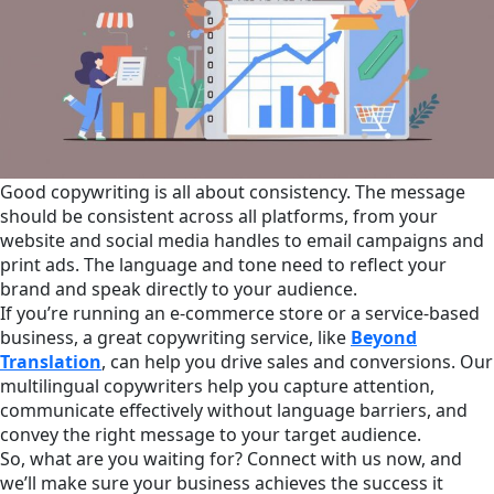
Good copywriting is all about consistency. The message
should be consistent across all platforms, from your
website and social media handles to email campaigns and
print ads. The language and tone need to reflect your
brand and speak directly to your audience.
If you’re running an e-commerce store or a service-based
business, a great copywriting service, like
Beyond
Translation
, can help you drive sales and conversions. Our
multilingual copywriters help you capture attention,
communicate effectively without language barriers, and
convey the right message to your target audience.
So, what are you waiting for? Connect with us now, and
we’ll make sure your business achieves the success it