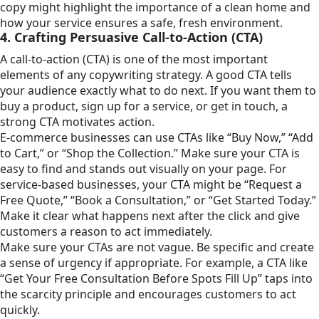
copy might highlight the importance of a clean home and
how your service ensures a safe, fresh environment.
4. Crafting Persuasive Call-to-Action (CTA)
A call-to-action (CTA) is one of the most important
elements of any copywriting strategy. A good CTA tells
your audience exactly what to do next. If you want them to
buy a product, sign up for a service, or get in touch, a
strong CTA motivates action.
E-commerce businesses can use CTAs like “Buy Now,” “Add
to Cart,” or “Shop the Collection.” Make sure your CTA is
easy to find and stands out visually on your page. For
service-based businesses, your CTA might be “Request a
Free Quote,” “Book a Consultation,” or “Get Started Today.”
Make it clear what happens next after the click and give
customers a reason to act immediately.
Make sure your CTAs are not vague. Be specific and create
a sense of urgency if appropriate. For example, a CTA like
“Get Your Free Consultation Before Spots Fill Up” taps into
the scarcity principle and encourages customers to act
quickly.