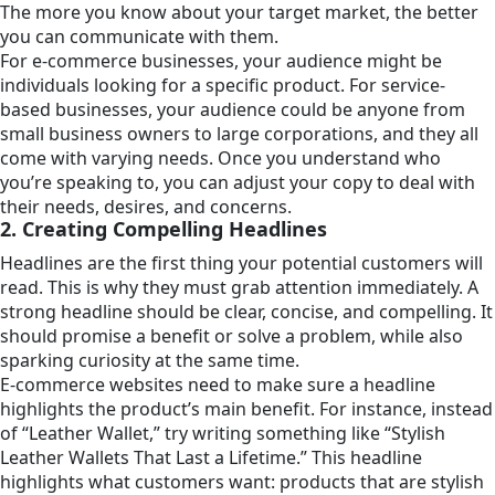
The more you know about your target market, the better
you can communicate with them.
For e-commerce businesses, your audience might be
individuals looking for a specific product. For service-
based businesses, your audience could be anyone from
small business owners to large corporations, and they all
come with varying needs. Once you understand who
you’re speaking to, you can adjust your copy to deal with
their needs, desires, and concerns.
2. Creating Compelling Headlines
Headlines are the first thing your potential customers will
read. This is why they must grab attention immediately. A
strong headline should be clear, concise, and compelling. It
should promise a benefit or solve a problem, while also
sparking curiosity at the same time.
E-commerce websites need to make sure a headline
highlights the product’s main benefit. For instance, instead
of “Leather Wallet,” try writing something like “Stylish
Leather Wallets That Last a Lifetime.” This headline
highlights what customers want: products that are stylish