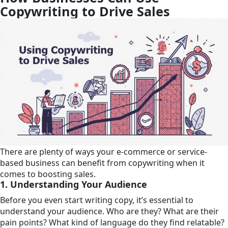
Copywriting to Drive Sales
There are plenty of ways your e-commerce or service-
based business can benefit from copywriting when it
comes to boosting sales.
1. Understanding Your Audience
Before you even start writing copy, it’s essential to
understand your audience. Who are they? What are their
pain points? What kind of language do they find relatable?