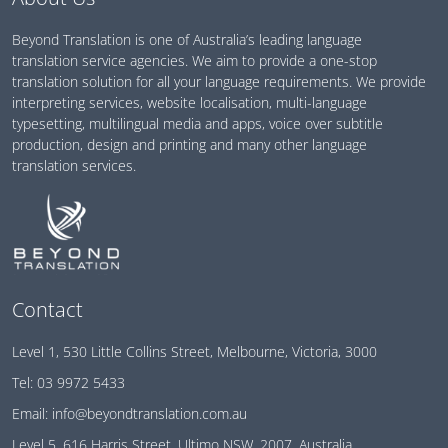
Beyond Translation is one of Australia’s leading language
translation service agencies. We aim to provide a one-stop
translation solution for all your language requirements. We provide
interpreting services, website localisation, multi-language
typesetting, multilingual media and apps, voice over subtitle
production, design and printing and many other language
translation services.
Contact
Level 1, 530 Little Collins Street, Melbourne, Victoria, 3000
Tel:
03 9972 5433
Email:
info@beyondtranslation.com.au
Level 5, 616 Harris Street, Ultimo NSW, 2007, Australia