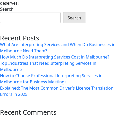
deserves!
Search
Search
Recent Posts
What Are Interpreting Services and When Do Businesses in
Melbourne Need Them?
How Much Do Interpreting Services Cost in Melbourne?
Top Industries That Need Interpreting Services in
Melbourne
How to Choose Professional Interpreting Services in
Melbourne for Business Meetings
Explained: The Most Common Driver’s Licence Translation
Errors in 2025
Recent Comments