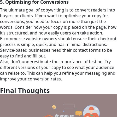
5. Optimising for Conversions
The ultimate goal of copywriting is to convert readers into
buyers or clients. If you want to optimise your copy for
conversions, you need to focus on more than just the
words. Consider how your copy is placed on the page, how
it’s structured, and how easily users can take action.
E-commerce website owners should ensure their checkout
process is simple, quick, and has minimal distractions.
Service-based businesses need their contact forms to be
easy to find and fill out.
Also, don’t underestimate the importance of testing. Try
different versions of your copy to see what your audience
can relate to. This can help you refine your messaging and
improve your conversion rates.
Final Thoughts